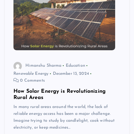
Himanshu Sharma
Education
Renewable Energy
December 13, 2024
0 Comments
How Solar Energy is Revolutionizing
Rural Areas
In many rural areas around the world, the lack of
reliable energy access has been a major challenge.
Imagine trying to study by candlelight, cook without
electricity, or keep medicines…