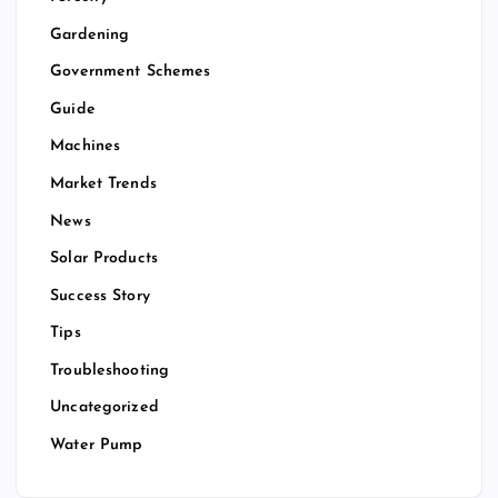
Gardening
Government Schemes
Guide
Machines
Market Trends
News
Solar Products
Success Story
Tips
Troubleshooting
Uncategorized
Water Pump