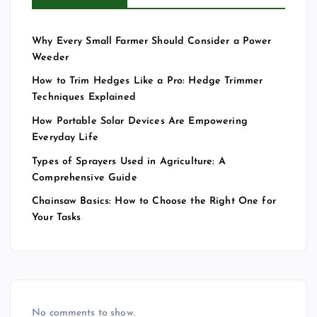
Why Every Small Farmer Should Consider a Power
Weeder
How to Trim Hedges Like a Pro: Hedge Trimmer
Techniques Explained
How Portable Solar Devices Are Empowering
Everyday Life
Types of Sprayers Used in Agriculture: A
Comprehensive Guide
Chainsaw Basics: How to Choose the Right One for
Your Tasks
No comments to show.