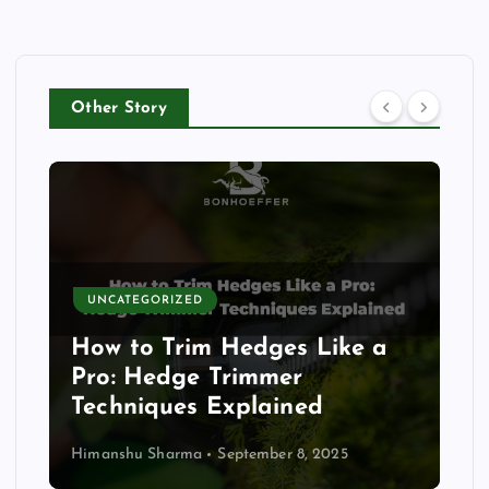
Other Story
UNCATEGORIZED
How to Trim Hedges Like a
Pro: Hedge Trimmer
Techniques Explained
Himanshu Sharma
September 8, 2025