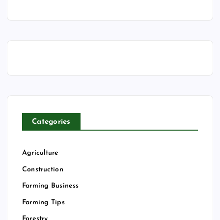
Categories
Agriculture
Construction
Farming Business
Farming Tips
Forestry