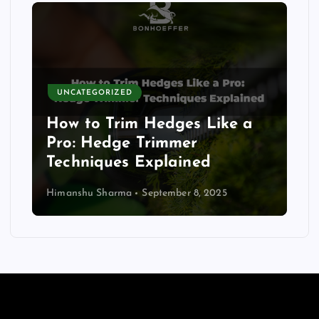
UNCATEGORIZED
How to Trim Hedges Like a
Pro: Hedge Trimmer
Techniques Explained
Himanshu Sharma
September 8, 2025