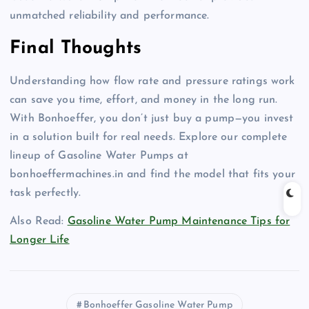
unmatched reliability and performance
.
Final Thoughts
Understanding how flow rate and pressure ratings work
can save you time, effort, and money in the long run
.
With Bonhoeffer, you don’t just buy a pump—you invest
in a solution built for real needs
. Explore our complete
lineup of Gasoline Water Pumps at
bonhoeffermachines.in and find the model that fits your
task perfectly
.
Also Read:
Gasoline Water Pump Maintenance Tips for
Longer Life
Bonhoeffer Gasoline Water Pump