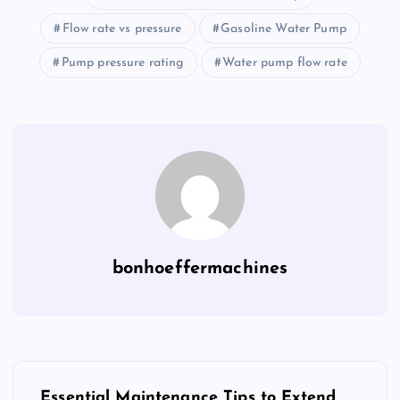
Flow rate vs pressure
Gasoline Water Pump
Pump pressure rating
Water pump flow rate
bonhoeffermachines
P
Essential Maintenance Tips to Extend