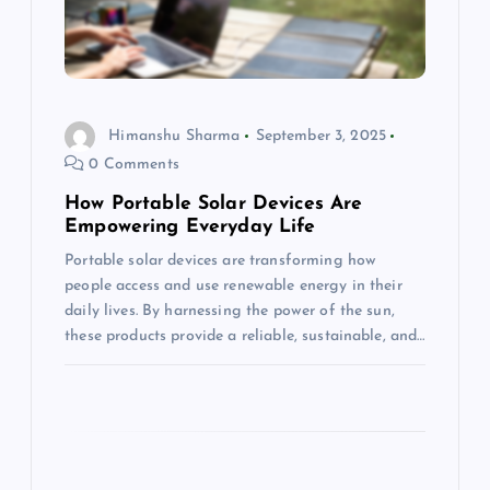
t
i
o
Himanshu Sharma
September 3, 2025
0 Comments
n
How Portable Solar Devices Are
Empowering Everyday Life
Portable solar devices are transforming how
people access and use renewable energy in their
daily lives. By harnessing the power of the sun,
these products provide a reliable, sustainable, and…