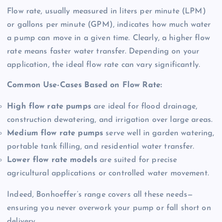
Flow rate, usually measured in liters per minute (LPM)
or gallons per minute (GPM), indicates how much water
a pump can move in a given time
. Clearly, a higher flow
rate means faster water transfer
. Depending on your
application, the ideal flow rate can vary significantly
.
Common Use-Cases Based on Flow Rate:
High flow rate pumps
are ideal for flood drainage,
construction dewatering, and irrigation over large areas.
Medium flow rate pumps
serve well in garden watering,
portable tank filling, and residential water transfer.
Lower flow rate models
are suited for precise
agricultural applications or controlled water movement.
Indeed, Bonhoeffer’s range covers all these needs—
ensuring you never overwork your pump or fall short on
delivery
.