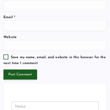
Email
*
Website
Save my name, email, and website in this browser for the
next time I comment.
N
a