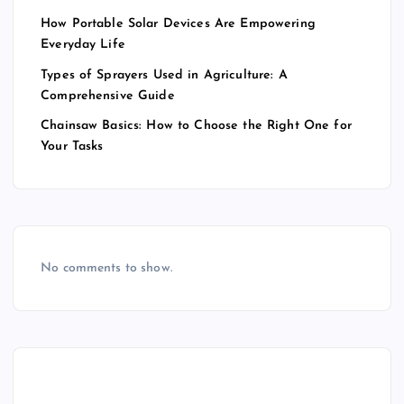
How Portable Solar Devices Are Empowering
Everyday Life
Types of Sprayers Used in Agriculture: A
Comprehensive Guide
Chainsaw Basics: How to Choose the Right One for
Your Tasks
No comments to show.