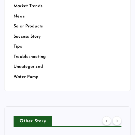
Market Trends
News
Solar Products
Success Story
Tips
Troubleshooting
Uncategorized
Water Pump
Other Story