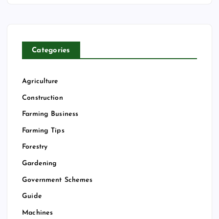
Categories
Agriculture
Construction
Farming Business
Farming Tips
Forestry
Gardening
Government Schemes
Guide
Machines