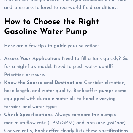
and pressure, tailored to real-world field conditions
.
How to Choose the Right
Gasoline Water Pump
Here are a few tips to guide your selection:
Assess Your Application:
Need to fill a tank quickly? Go
for a high-flow model. Need to push water uphill?
Prioritize pressure.
Know the Source and Destination:
Consider elevation,
hose length, and water quality. Bonhoeffer pumps come
equipped with durable materials to handle varying
terrains and water types.
Check Specifications:
Always compare the pump’s
maximum flow rate (LPM/GPM) and pressure (psi/bar).
Conveniently, Bonhoeffer clearly lists these specifications