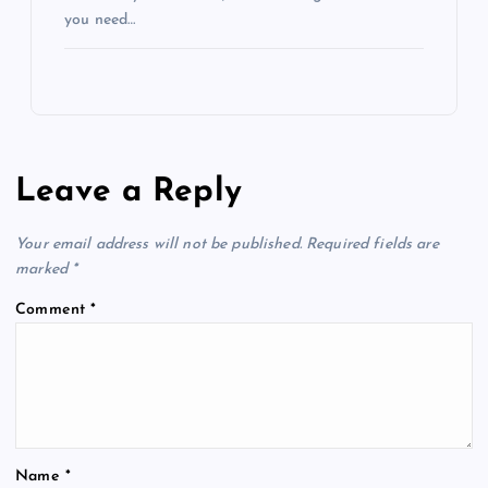
you need…
Leave a Reply
Your email address will not be published.
Required fields are
marked
*
Comment
*
Name
*