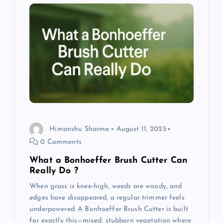
Himanshu Sharma
August 11, 2025
0 Comments
What a Bonhoeffer Brush Cutter Can
Really Do ?
When grass is knee-high, weeds are woody, and
edges have disappeared, a regular trimmer feels
underpowered. A Bonhoeffer Brush Cutter is built
for exactly this—mixed, stubborn vegetation where