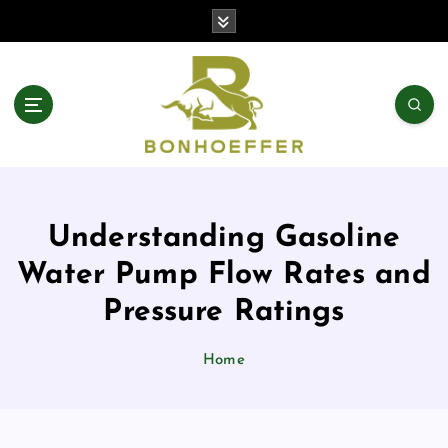
S
k
i
p
t
o
c
o
n
t
Understanding Gasoline
e
n
Water Pump Flow Rates and
t
Pressure Ratings
Home