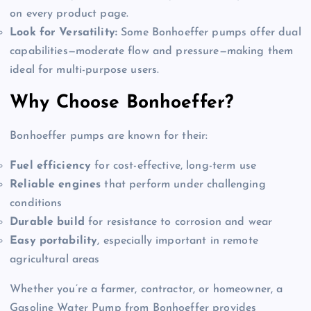
on every product page.
Look for Versatility:
Some Bonhoeffer pumps offer dual
capabilities—moderate flow and pressure—making them
ideal for multi-purpose users.
Why Choose Bonhoeffer?
Bonhoeffer pumps are known for their:
Fuel efficiency
for cost-effective, long-term use
Reliable engines
that perform under challenging
conditions
Durable build
for resistance to corrosion and wear
Easy portability
, especially important in remote
agricultural areas
Whether you’re a farmer, contractor, or homeowner, a
Gasoline Water Pump from Bonhoeffer provides