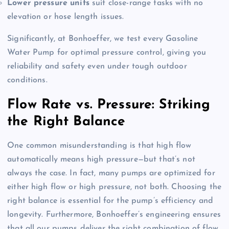
Lower pressure units
suit close-range tasks with no
elevation or hose length issues.
Significantly, at Bonhoeffer, we test every Gasoline
Water Pump for optimal pressure control, giving you
reliability and safety even under tough outdoor
conditions
.
Flow Rate vs. Pressure: Striking
the Right Balance
One common misunderstanding is that high flow
automatically means high pressure—but that’s not
always the case
. In fact, many pumps are optimized for
either high flow or high pressure, not both
. Choosing the
right balance is essential for the pump’s efficiency and
longevity
. Furthermore, Bonhoeffer’s engineering ensures
that all our pumps deliver the right combination of flow