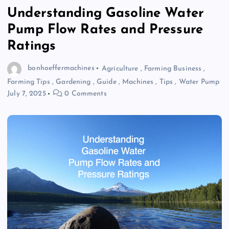
Understanding Gasoline Water
Pump Flow Rates and Pressure
Ratings
bonhoeffermachines
Agriculture
,
Farming Business
,
Farming Tips
,
Gardening
,
Guide
,
Machines
,
Tips
,
Water Pump
July 7, 2025
0 Comments