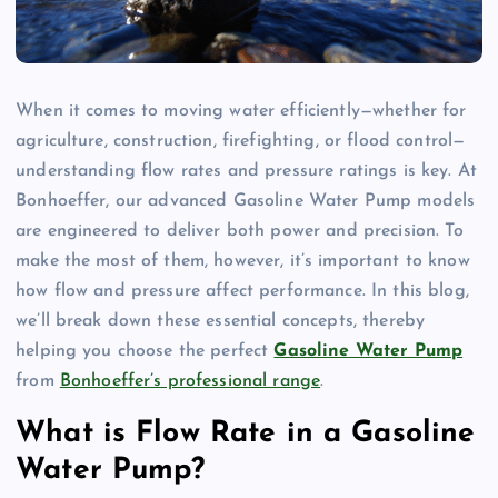
When it comes to moving water efficiently—whether for
agriculture, construction, firefighting, or flood control—
understanding flow rates and pressure ratings is key. At
Bonhoeffer, our advanced Gasoline Water Pump models
are engineered to deliver both power and precision. To
make the most of them, however, it’s important to know
how flow and pressure affect performance. In this blog,
we’ll break down these essential concepts, thereby
helping you choose the perfect
Gasoline Water Pump
from
Bonhoeffer’s professional range
.
What is Flow Rate in a Gasoline
Water Pump?