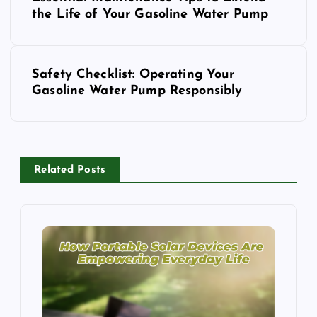
o
the Life of Your Gasoline Water Pump
s
Safety Checklist: Operating Your
t
Gasoline Water Pump Responsibly
n
a
Related Posts
v
i
g
a