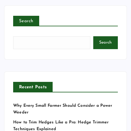
Search
Search
Recent Posts
Why Every Small Farmer Should Consider a Power
Weeder
How to Trim Hedges Like a Pro: Hedge Trimmer
Techniques Explained