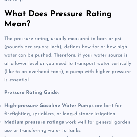
What Does Pressure Rating
Mean?
The pressure rating, usually measured in bars or psi
(pounds per square inch), defines how far or how high
water can be pushed
. Therefore, if your water source is
at a lower level or you need to transport water vertically
(like to an overhead tank), a pump with higher pressure
is essential
.
Pressure Rating Guide:
High-pressure Gasoline Water Pumps
are best for
firefighting, sprinklers, or long-distance irrigation.
Medium pressure ratings
work well for general garden
use or transferring water to tanks.