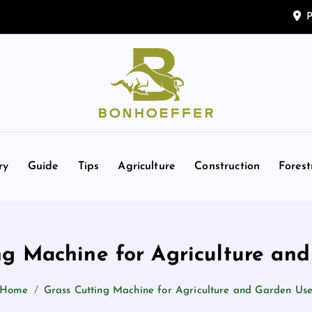
P
e
d
g
ry
Guide
Tips
Agriculture
Construction
Forest
ng Machine for Agriculture an
Home
Grass Cutting Machine for Agriculture and Garden Us