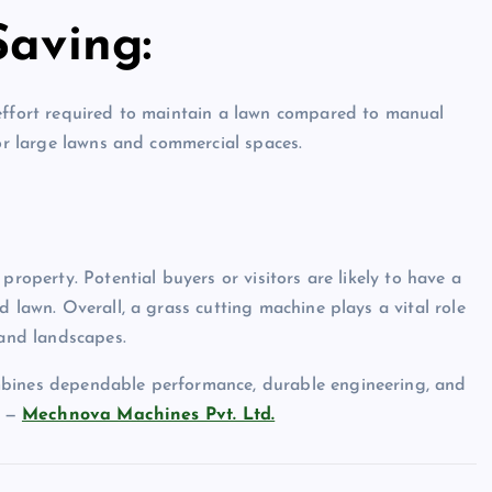
Saving:
 effort required to maintain a lawn compared to manual
for large lawns and commercial spaces.
property. Potential buyers or visitors are likely to have a
d lawn. Overall, a grass cutting machine plays a vital role
 and landscapes.
mbines dependable performance, durable engineering, and
d —
Mechnova Machines Pvt. Ltd.