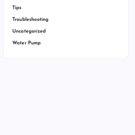
Tips
Troubleshooting
Uncategorized
Water Pump