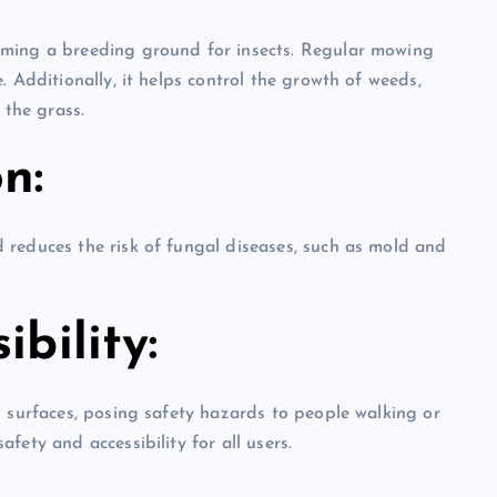
oming a breeding ground for insects. Regular mowing
. Additionally, it helps control the growth of weeds,
the grass.
n:
 reduces the risk of fungal diseases, such as mold and
bility:
n surfaces, posing safety hazards to people walking or
fety and accessibility for all users.