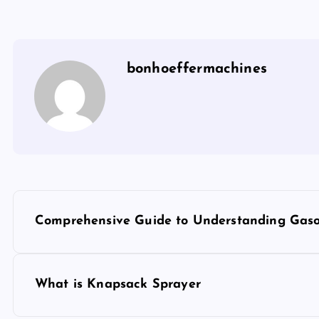
bonhoeffermachines
P
Comprehensive Guide to Understanding Gas
o
s
What is Knapsack Sprayer