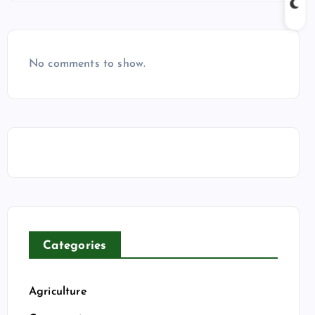
No comments to show.
Categories
Agriculture