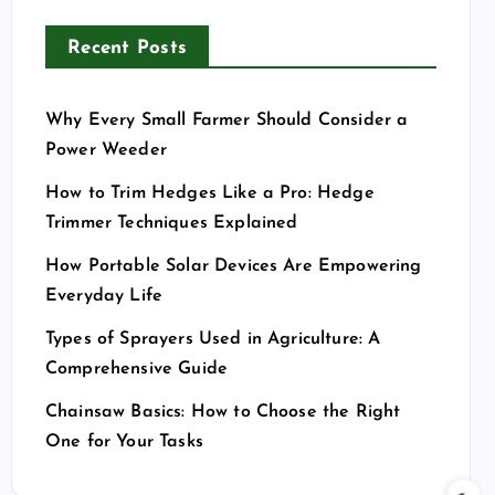
Recent Posts
Why Every Small Farmer Should Consider a
Power Weeder
How to Trim Hedges Like a Pro: Hedge
Trimmer Techniques Explained
How Portable Solar Devices Are Empowering
Everyday Life
Types of Sprayers Used in Agriculture: A
Comprehensive Guide
Chainsaw Basics: How to Choose the Right
One for Your Tasks