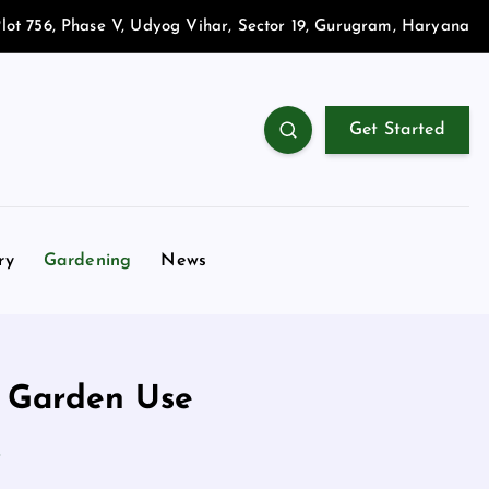
lot 756, Phase V, Udyog Vihar, Sector 19, Gurugram, Haryana
Get Started
ry
Gardening
News
d Garden Use
e