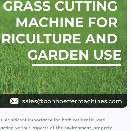
 significant importance for both residential and
pacting various aspects of the environment, property