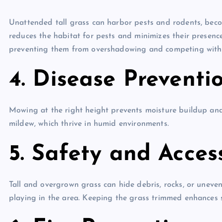
Unattended tall grass can harbor pests and rodents, bec
reduces the habitat for pests and minimizes their presence
preventing them from overshadowing and competing with 
4. Disease Preventio
Mowing at the right height prevents moisture buildup and
mildew, which thrive in humid environments.
5. Safety and Accessi
Tall and overgrown grass can hide debris, rocks, or uneve
playing in the area. Keeping the grass trimmed enhances sa