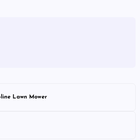
oline Lawn Mower