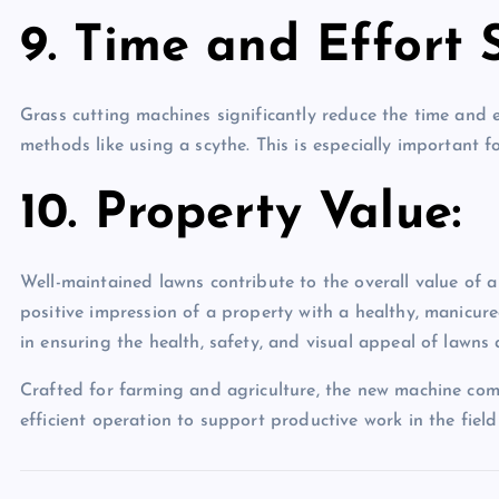
9. Time and Effort 
Grass cutting machines significantly reduce the time and
methods like using a scythe. This is especially important 
10. Property Value:
Well-maintained lawns contribute to the overall value of a 
positive impression of a property with a healthy, manicure
in ensuring the health, safety, and visual appeal of lawns
Crafted for farming and agriculture, the new machine co
efficient operation to support productive work in the fiel