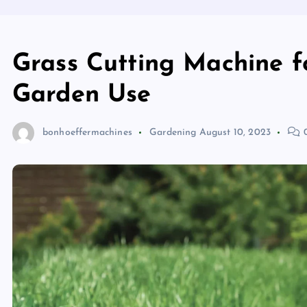
Grass Cutting Machine f
Garden Use
bonhoeffermachines
Gardening
August 10, 2023
0