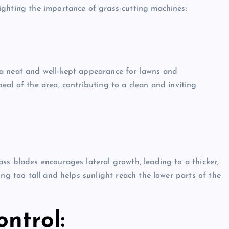
ighting the importance of grass-cutting machines:
 a neat and well-kept appearance for lawns and
al of the area, contributing to a clean and inviting
ss blades encourages lateral growth, leading to a thicker,
ing too tall and helps sunlight reach the lower parts of the
ntrol: