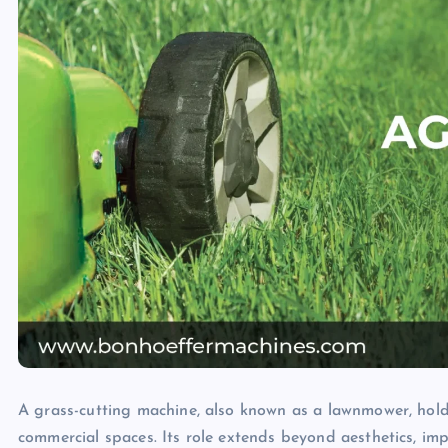
A grass-cutting machine, also known as a lawnmower, holds
commercial spaces. Its role extends beyond aesthetics, im