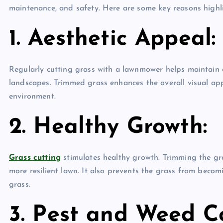
maintenance, and safety. Here are some key reasons highl
1. Aesthetic Appeal:
Regularly cutting grass with a lawnmower helps maintain
landscapes. Trimmed grass enhances the overall visual appe
environment.
2. Healthy Growth:
Grass cutting
stimulates healthy growth. Trimming the gra
more resilient lawn. It also prevents the grass from becom
grass.
3. Pest and Weed Co