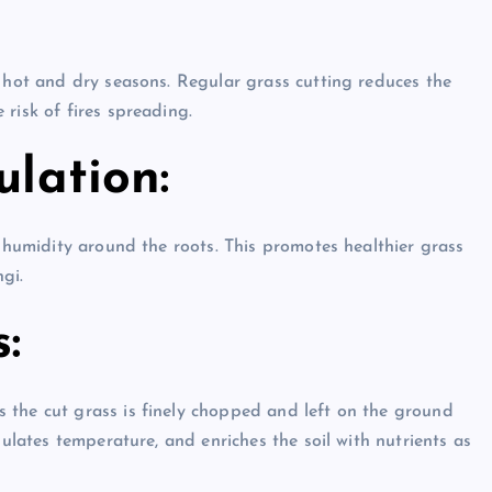
g hot and dry seasons. Regular grass cutting reduces the
risk of fires spreading.
ulation:
s humidity around the roots. This promotes healthier grass
gi.
:
 the cut grass is finely chopped and left on the ground
gulates temperature, and enriches the soil with nutrients as