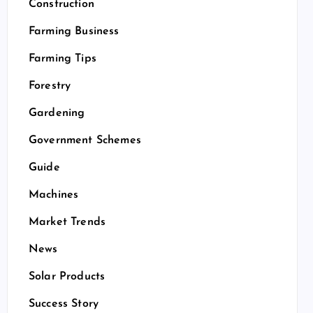
Construction
Farming Business
Farming Tips
Forestry
Gardening
Government Schemes
Guide
Machines
Market Trends
News
Solar Products
Success Story