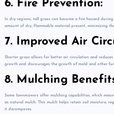
6. Fire Prevention:
In dry regions, tall grass can become a fire hazard durin
amount of dry, flammable material present, minimizing the 
7. Improved Air Circ
Shorter grass allows for better air circulation and reduce
growth and discourages the growth of mold and other fun
8. Mulching Benefits
Some lawnmowers offer mulching capabilities, which means
as natural mulch. This mulch helps retain soil moisture, re
it decomposes.