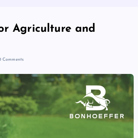
or Agriculture and
 Comments