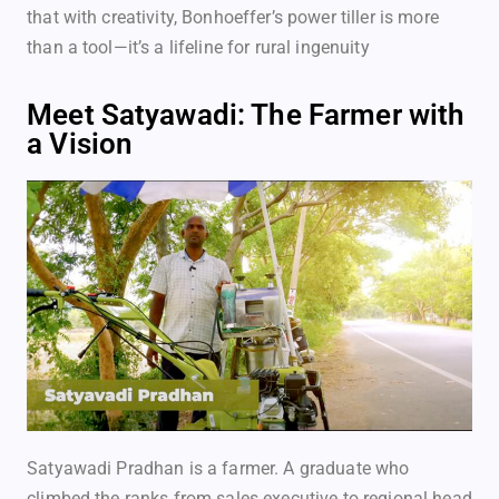
that with creativity, Bonhoeffer’s power tiller is more
than a tool—it’s a lifeline for rural ingenuity
Meet Satyawadi: The Farmer with
a Vision
Satyawadi Pradhan is a farmer. A graduate who
climbed the ranks from sales executive to regional head