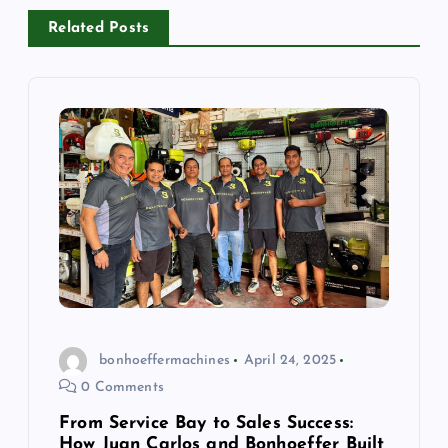
Related Posts
bonhoeffermachines
April 24, 2025
0 Comments
From Service Bay to Sales Success:
How Juan Carlos and Bonhoeffer Built