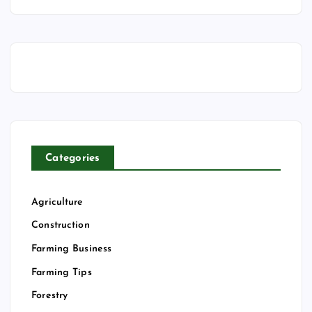
Categories
Agriculture
Construction
Farming Business
Farming Tips
Forestry