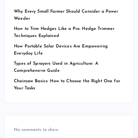
Why Every Small Farmer Should Consider a Power
Weeder
How to Trim Hedges Like a Pro: Hedge Trimmer
Techniques Explained
How Portable Solar Devices Are Empowering
Everyday Life
Types of Sprayers Used in Agriculture: A
Comprehensive Guide
Chainsaw Basics: How to Choose the Right One for
Your Tasks
No comments to show.