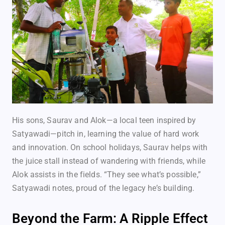
His sons, Saurav and Alok—a local teen inspired by
Satyawadi—pitch in, learning the value of hard work
and innovation. On school holidays, Saurav helps with
the juice stall instead of wandering with friends, while
Alok assists in the fields. “They see what’s possible,”
Satyawadi notes, proud of the legacy he’s building.
Beyond the Farm: A Ripple Effect