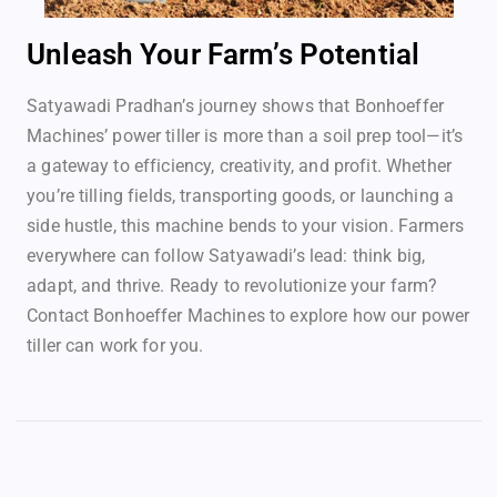
Unleash Your Farm’s Potential
Satyawadi Pradhan’s journey shows that Bonhoeffer
Machines’ power tiller is more than a soil prep tool—it’s
a gateway to efficiency, creativity, and profit. Whether
you’re tilling fields, transporting goods, or launching a
side hustle, this machine bends to your vision. Farmers
everywhere can follow Satyawadi’s lead: think big,
adapt, and thrive. Ready to revolutionize your farm?
Contact Bonhoeffer Machines to explore how our power
tiller can work for you.