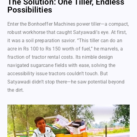
The Solution: One Tiller, Endless
Possibilities
Enter the Bonhoeffer Machines power tiller—a compact,
robust workhorse that caught Satyawadi’s eye. At first,
it was a soil preparation savior. “This tiller can do an
acre in Rs 100 to Rs 150 worth of fuel,” he marvels, a
fraction of tractor rental costs. Its nimble design
navigated sugarcane fields with ease, solving the
accessibility issue tractors couldn’t touch. But
Satyawadi didn’t stop there—he saw potential beyond
the dirt.