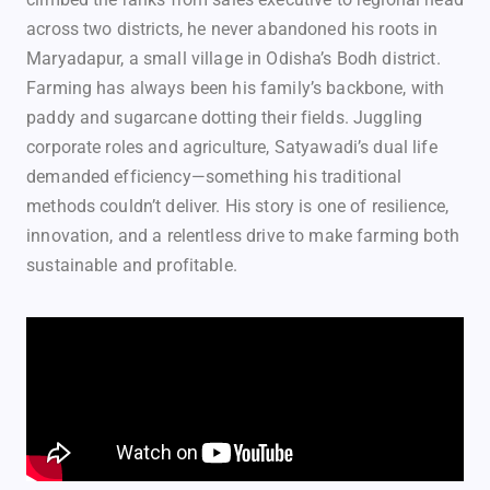
across two districts, he never abandoned his roots in
Maryadapur, a small village in Odisha’s Bodh district.
Farming has always been his family’s backbone, with
paddy and sugarcane dotting their fields. Juggling
corporate roles and agriculture, Satyawadi’s dual life
demanded efficiency—something his traditional
methods couldn’t deliver. His story is one of resilience,
innovation, and a relentless drive to make farming both
sustainable and profitable.