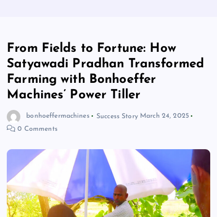
From Fields to Fortune: How
Satyawadi Pradhan Transformed
Farming with Bonhoeffer
Machines’ Power Tiller
bonhoeffermachines
Success Story
March 24, 2025
0 Comments