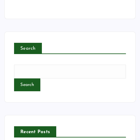
Search
Search
Recent Posts