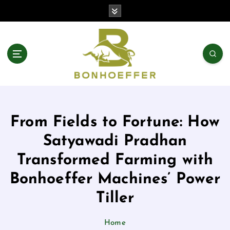
From Fields to Fortune: How
Satyawadi Pradhan
Transformed Farming with
Bonhoeffer Machines’ Power
Tiller
Home