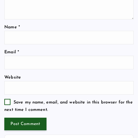
Name
*
Email
*
Website
Save my name, email, and website in this browser for the
next time I comment.