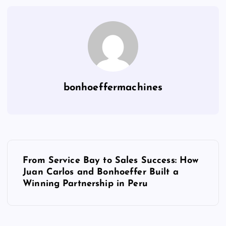
bonhoeffermachines
From Service Bay to Sales Success: How
Juan Carlos and Bonhoeffer Built a
Winning Partnership in Peru