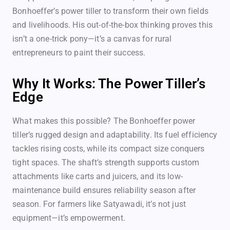
Bonhoeffer’s power tiller to transform their own fields
and livelihoods. His out-of-the-box thinking proves this
isn’t a one-trick pony—it’s a canvas for rural
entrepreneurs to paint their success.
Why It Works: The Power Tiller’s
Edge
What makes this possible? The Bonhoeffer power
tiller’s rugged design and adaptability. Its fuel efficiency
tackles rising costs, while its compact size conquers
tight spaces. The shaft’s strength supports custom
attachments like carts and juicers, and its low-
maintenance build ensures reliability season after
season. For farmers like Satyawadi, it’s not just
equipment—it’s empowerment.