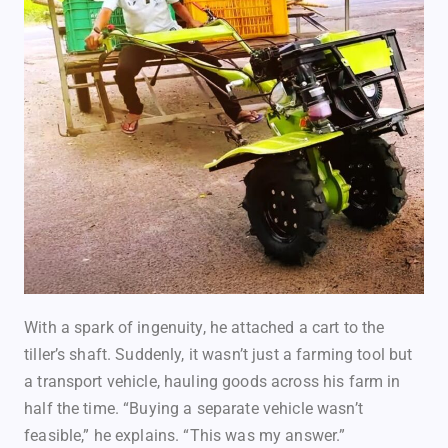
With a spark of ingenuity, he attached a cart to the
tiller’s shaft. Suddenly, it wasn’t just a farming tool but
a transport vehicle, hauling goods across his farm in
half the time. “Buying a separate vehicle wasn’t
feasible,” he explains. “This was my answer.”