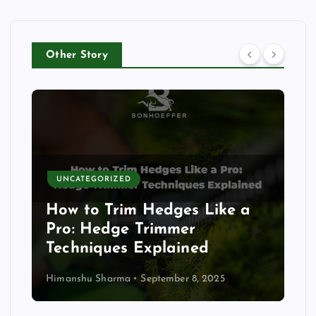
Other Story
AGRICULTURE
FARMING BUSINESS
FARMING TIPS
GARDENING
GUIDE
MACHINES
MARKET TRENDS
TIPS
How Portable Solar Devices
Are Empowering Everyday
Life
Himanshu Sharma
September 3, 2025