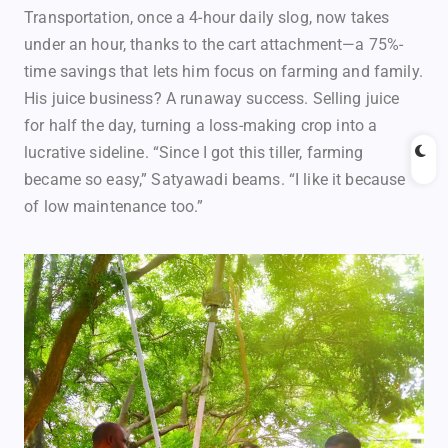
Transportation, once a 4-hour daily slog, now takes
under an hour, thanks to the cart attachment—a 75%-
time savings that lets him focus on farming and family.
His juice business? A runaway success. Selling juice
for half the day, turning a loss-making crop into a
lucrative sideline. “Since I got this tiller, farming
became so easy,” Satyawadi beams. “I like it because
of low maintenance too.”