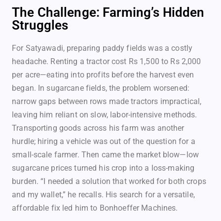
The Challenge: Farming’s Hidden
Struggles
For Satyawadi, preparing paddy fields was a costly
headache. Renting a tractor cost Rs 1,500 to Rs 2,000
per acre—eating into profits before the harvest even
began. In sugarcane fields, the problem worsened:
narrow gaps between rows made tractors impractical,
leaving him reliant on slow, labor-intensive methods.
Transporting goods across his farm was another
hurdle; hiring a vehicle was out of the question for a
small-scale farmer. Then came the market blow—low
sugarcane prices turned his crop into a loss-making
burden. “I needed a solution that worked for both crops
and my wallet,” he recalls. His search for a versatile,
affordable fix led him to Bonhoeffer Machines.