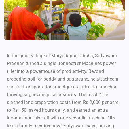
In the quiet village of Maryadapur, Odisha, Satyawadi
Pradhan turned a single Bonhoeffer Machines power
tiller into a powerhouse of productivity. Beyond
preparing soil for paddy and sugarcane, he attached a
cart for transportation and rigged a juicer to launch a
thriving sugarcane juice business. The result? He
slashed land preparation costs from Rs 2,000 per acre
to Rs 150, saved hours daily, and earned an extra
income monthly—all with one versatile machine. “It’s
like a family member now,” Satyawadi says, proving