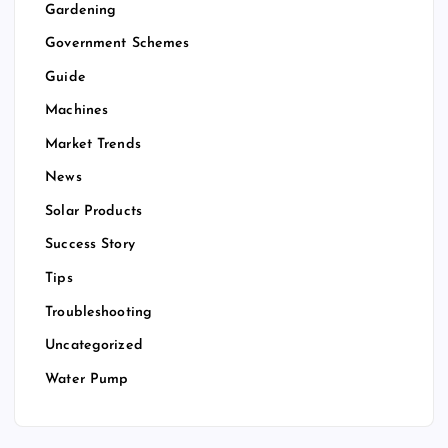
Gardening
Government Schemes
Guide
Machines
Market Trends
News
Solar Products
Success Story
Tips
Troubleshooting
Uncategorized
Water Pump