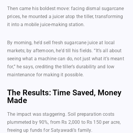
Then came his boldest move: facing dismal sugarcane
prices, he mounted a juicer atop the tiller, transforming
it into a mobile juice-making station.
By morning, he’d sell fresh sugarcane juice at local
markets; by afternoon, he’d till his fields. “It’s all about
seeing what a machine can do, not just what it’s meant
for,” he says, crediting the tiller’s durability and low
maintenance for making it possible.
The Results: Time Saved, Money
Made
The impact was staggering. Soil preparation costs
plummeted by 90%, from Rs 2,000 to Rs 150 per acre,
freeing up funds for Satyawadi’s family.