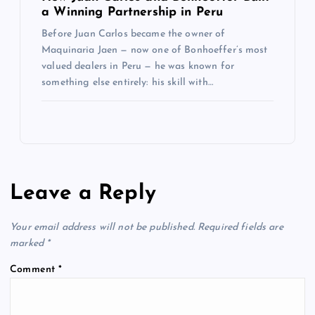
a Winning Partnership in Peru
Before Juan Carlos became the owner of
Maquinaria Jaen — now one of Bonhoeffer’s most
valued dealers in Peru — he was known for
something else entirely: his skill with…
Leave a Reply
Your email address will not be published.
Required fields are
marked
*
Comment
*