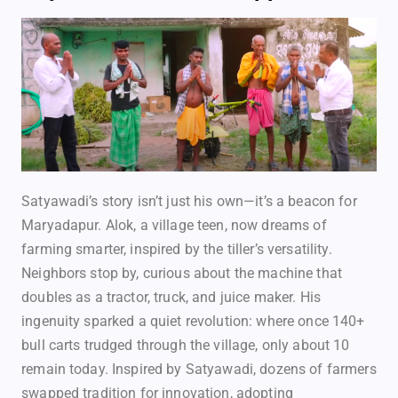
Satyawadi’s story isn’t just his own—it’s a beacon for
Maryadapur. Alok, a village teen, now dreams of
farming smarter, inspired by the tiller’s versatility.
Neighbors stop by, curious about the machine that
doubles as a tractor, truck, and juice maker. His
ingenuity sparked a quiet revolution: where once 140+
bull carts trudged through the village, only about 10
remain today. Inspired by Satyawadi, dozens of farmers
swapped tradition for innovation, adopting