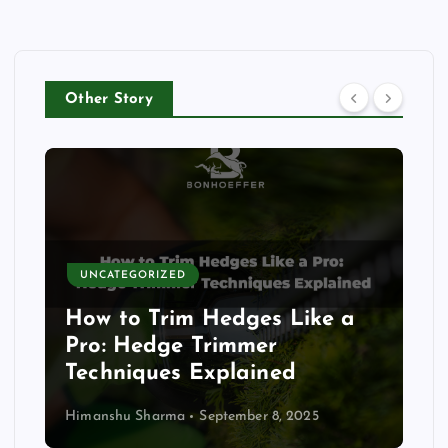
Other Story
UNCATEGORIZED
How to Trim Hedges Like a
Pro: Hedge Trimmer
Techniques Explained
Himanshu Sharma
September 8, 2025