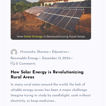
Himanshu Sharma
Education
Renewable Energy
December 13, 2024
0 Comments
How Solar Energy is Revolutionizing
Rural Areas
In many rural areas around the world, the lack of
reliable energy access has been a major challenge.
Imagine trying to study by candlelight, cook without
electricity, or keep medicines…