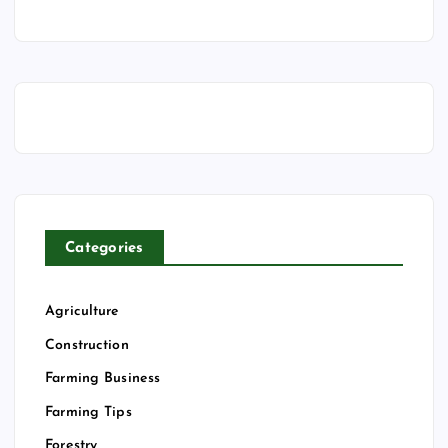
Categories
Agriculture
Construction
Farming Business
Farming Tips
Forestry