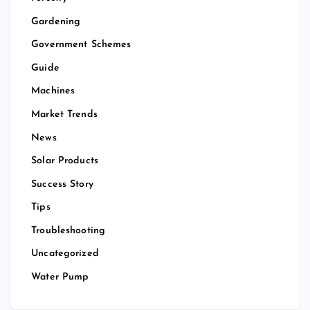
Gardening
Government Schemes
Guide
Machines
Market Trends
News
Solar Products
Success Story
Tips
Troubleshooting
Uncategorized
Water Pump