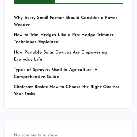
Why Every Small Farmer Should Consider a Power
Weeder
How to Trim Hedges Like a Pro: Hedge Trimmer
Techniques Explained
How Portable Solar Devices Are Empowering
Everyday Life
Types of Sprayers Used in Agriculture: A
Comprehensive Guide
Chainsaw Basics: How to Choose the Right One for
Your Tasks
No comments to show.