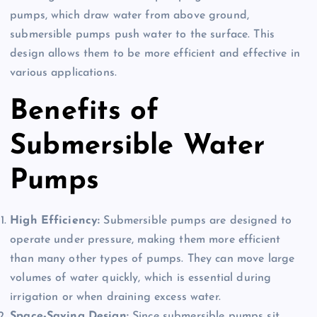
pumps, which draw water from above ground,
submersible pumps push water to the surface. This
design allows them to be more efficient and effective in
various applications.
Benefits of
Submersible Water
Pumps
High Efficiency:
Submersible pumps are designed to
operate under pressure, making them more efficient
than many other types of pumps. They can move large
volumes of water quickly, which is essential during
irrigation or when draining excess water.
Space-Saving Design:
Since submersible pumps sit