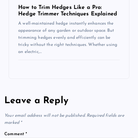
How to Trim Hedges Like a Pro:
Hedge Trimmer Techniques Explained
A well-maintained hedge instantly enhances the
appearance of any garden or outdoor space. But
trimming hedges evenly and efficiently can be
tricky without the right techniques. Whether using
an electric,…
Leave a Reply
Your email address will not be published.
Required fields are
marked
*
Comment
*