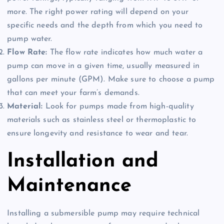
more. The right power rating will depend on your
specific needs and the depth from which you need to
pump water.
Flow Rate:
The flow rate indicates how much water a
pump can move in a given time, usually measured in
gallons per minute (GPM). Make sure to choose a pump
that can meet your farm’s demands.
Material:
Look for pumps made from high-quality
materials such as stainless steel or thermoplastic to
ensure longevity and resistance to wear and tear.
Installation and
Maintenance
Installing a submersible pump may require technical