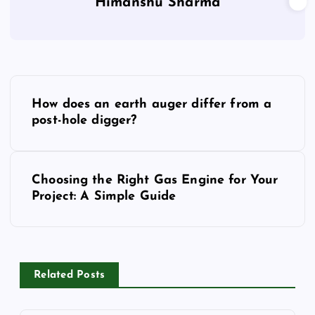
Himanshu Sharma
P
How does an earth auger differ from a
o
post-hole digger?
s
Choosing the Right Gas Engine for Your
t
Project: A Simple Guide
n
a
Related Posts
v