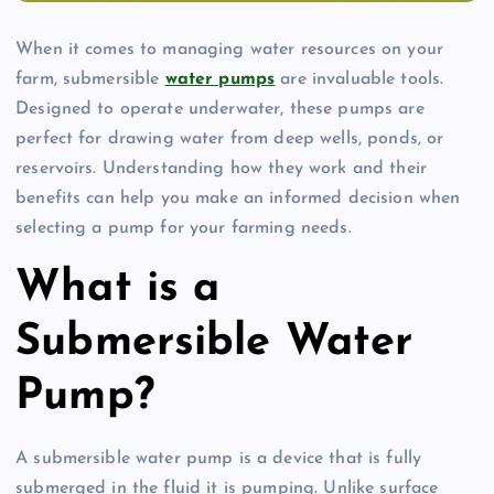
When it comes to managing water resources on your
farm, submersible
water pumps
are invaluable tools.
Designed to operate underwater, these pumps are
perfect for drawing water from deep wells, ponds, or
reservoirs. Understanding how they work and their
benefits can help you make an informed decision when
selecting a pump for your farming needs.
What is a
Submersible Water
Pump?
A submersible water pump is a device that is fully
submerged in the fluid it is pumping. Unlike surface