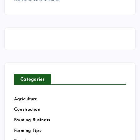
No comments to show.
Categories
Agriculture
Construction
Farming Business
Farming Tips