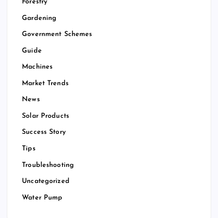
Forestry
Gardening
Government Schemes
Guide
Machines
Market Trends
News
Solar Products
Success Story
Tips
Troubleshooting
Uncategorized
Water Pump