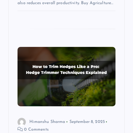
also reduces overall productivity. Buy Agriculture…
Himanshu Sharma
September 8, 2025
0 Comments