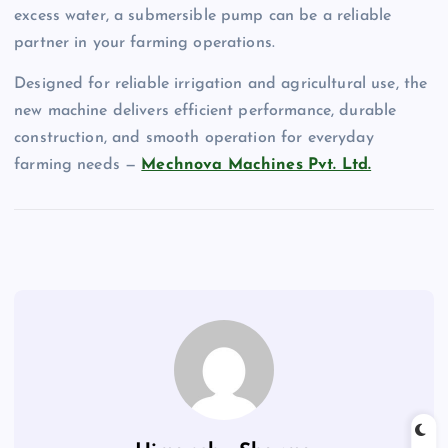
excess water, a submersible pump can be a reliable
partner in your farming operations.
Designed for reliable irrigation and agricultural use, the
new machine delivers efficient performance, durable
construction, and smooth operation for everyday
farming needs —
Mechnova Machines Pvt. Ltd.