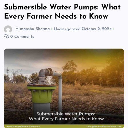
Submersible Water Pumps: What
Every Farmer Needs to Know
Himanshu Sharma
Uncategorized
October 2, 2024
0 Comments