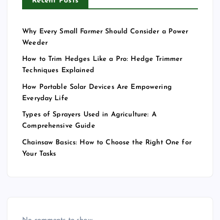
Recent Posts
Why Every Small Farmer Should Consider a Power
Weeder
How to Trim Hedges Like a Pro: Hedge Trimmer
Techniques Explained
How Portable Solar Devices Are Empowering
Everyday Life
Types of Sprayers Used in Agriculture: A
Comprehensive Guide
Chainsaw Basics: How to Choose the Right One for
Your Tasks