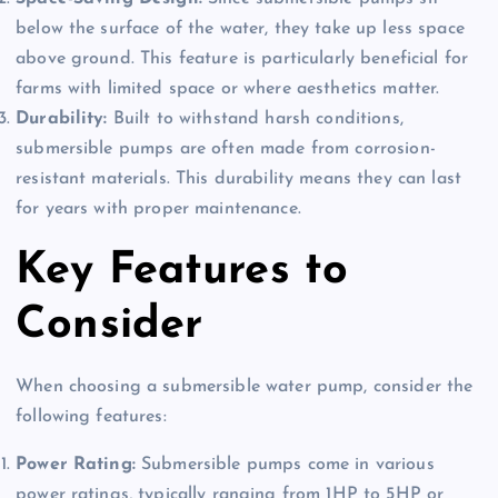
below the surface of the water, they take up less space
above ground. This feature is particularly beneficial for
farms with limited space or where aesthetics matter.
Durability:
Built to withstand harsh conditions,
submersible pumps are often made from corrosion-
resistant materials. This durability means they can last
for years with proper maintenance.
Key Features to
Consider
When choosing a submersible water pump, consider the
following features:
Power Rating:
Submersible pumps come in various
power ratings, typically ranging from 1HP to 5HP or