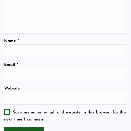
Name
*
Email
*
Website
Save my name, email, and website in this browser for the
next time I comment.