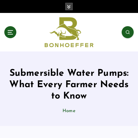
S
k
i
p
t
o
c
o
n
t
Submersible Water Pumps:
e
n
What Every Farmer Needs
t
to Know
Home