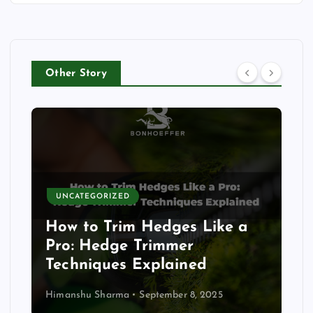
Other Story
UNCATEGORIZED
How to Trim Hedges Like a
Pro: Hedge Trimmer
Techniques Explained
Himanshu Sharma
September 8, 2025