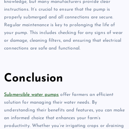
knowledge, but many manufacturers provide clear
instructions. It’s crucial to ensure that the pump is
properly submerged and all connections are secure.
Regular maintenance is key to prolonging the life of
your pump. This includes checking for any signs of wear
or damage, cleaning filters, and ensuring that electrical
connections are safe and functional.
Conclusion
Submersible water pumps
offer farmers an efficient
solution for managing their water needs. By
understanding their benefits and features, you can make
an informed choice that enhances your farm’s
productivity. Whether you’re irrigating crops or draining