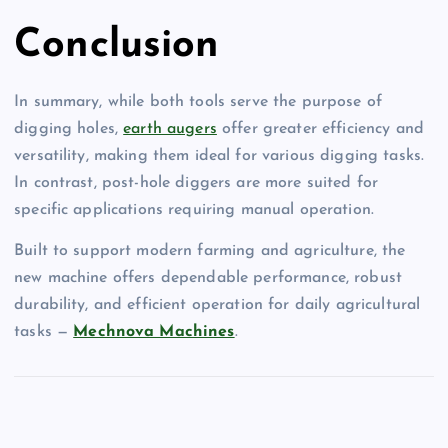
Conclusion
In summary, while both tools serve the purpose of
digging holes,
earth augers
offer greater efficiency and
versatility, making them ideal for various digging tasks.
In contrast, post-hole diggers are more suited for
specific applications requiring manual operation.
Built to support modern farming and agriculture, the
new machine offers dependable performance, robust
durability, and efficient operation for daily agricultural
tasks —
Mechnova Machines
.