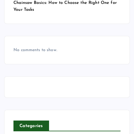
Chainsaw Basics: How to Choose the Right One for
Your Tasks
No comments to show.
Categories