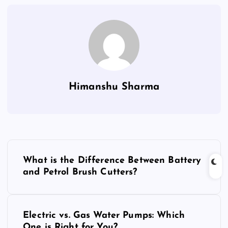
Himanshu Sharma
P
What is the Difference Between Battery
o
and Petrol Brush Cutters?
s
Electric vs. Gas Water Pumps: Which
t
One is Right for You?