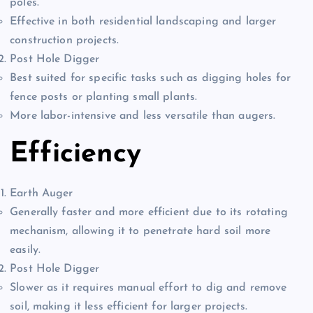
poles.
Effective in both residential landscaping and larger
construction projects.
Post Hole Digger
Best suited for specific tasks such as digging holes for
fence posts or planting small plants.
More labor-intensive and less versatile than augers.
Efficiency
Earth Auger
Generally faster and more efficient due to its rotating
mechanism, allowing it to penetrate hard soil more
easily.
Post Hole Digger
Slower as it requires manual effort to dig and remove
soil, making it less efficient for larger projects.