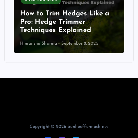
UNCATEGORIZED
How to Trim Hedges Like a
Pro: Hedge Trimmer
Techniques Explained
Himanshu Sharma
September 8, 2025
Copyright © 2026 bonhoeffermachines