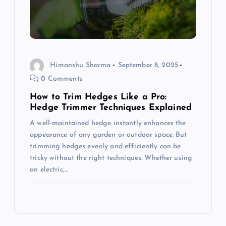
Himanshu Sharma
September 8, 2025
0 Comments
How to Trim Hedges Like a Pro:
Hedge Trimmer Techniques Explained
A well-maintained hedge instantly enhances the
appearance of any garden or outdoor space. But
trimming hedges evenly and efficiently can be
tricky without the right techniques. Whether using
an electric,…