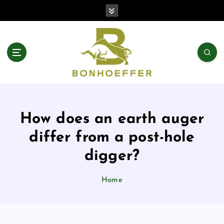
S
k
i
p
t
o
c
o
n
t
How does an earth auger
e
n
differ from a post-hole
t
digger?
Home