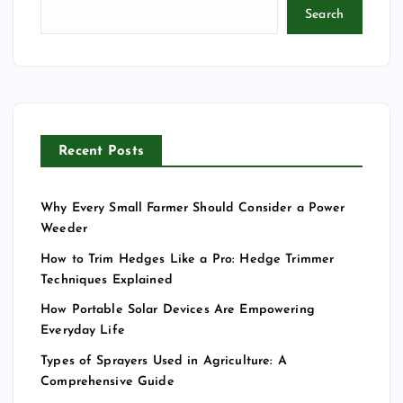
Search
Recent Posts
Why Every Small Farmer Should Consider a Power
Weeder
How to Trim Hedges Like a Pro: Hedge Trimmer
Techniques Explained
How Portable Solar Devices Are Empowering
Everyday Life
Types of Sprayers Used in Agriculture: A
Comprehensive Guide