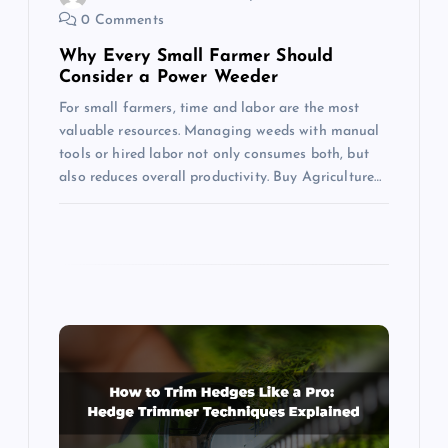
0 Comments
n
Why Every Small Farmer Should
Consider a Power Weeder
For small farmers, time and labor are the most
valuable resources. Managing weeds with manual
tools or hired labor not only consumes both, but
also reduces overall productivity. Buy Agriculture…