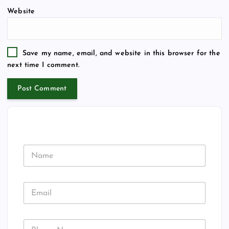
Website
Save my name, email, and website in this browser for the
next time I comment.
N
a
m
e
A
E
d
m
d
a
r
i
e
P
l
s