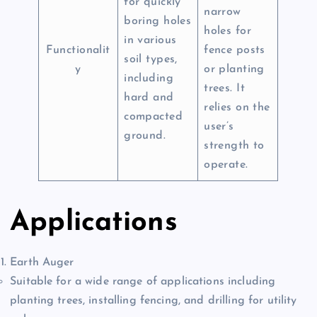
for quickly
narrow
boring holes
holes for
in various
Functionalit
fence posts
soil types,
y
or planting
including
trees. It
hard and
relies on the
compacted
user’s
ground.
strength to
operate.
Applications
Earth Auger
Suitable for a wide range of applications including
planting trees, installing fencing, and drilling for utility