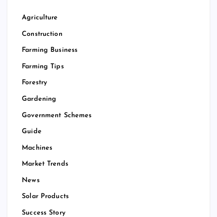
Agriculture
Construction
Farming Business
Farming Tips
Forestry
Gardening
Government Schemes
Guide
Machines
Market Trends
News
Solar Products
Success Story