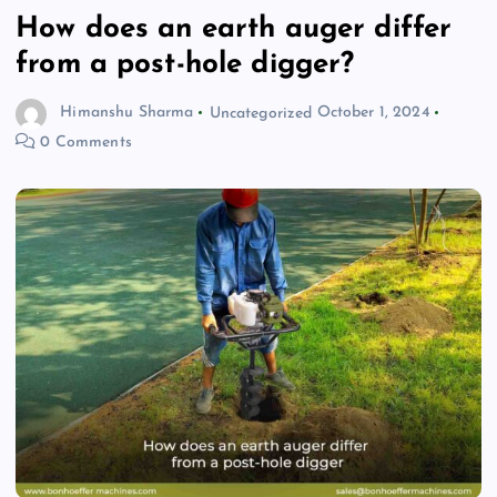
How does an earth auger differ
from a post-hole digger?
Himanshu Sharma
Uncategorized
October 1, 2024
0 Comments