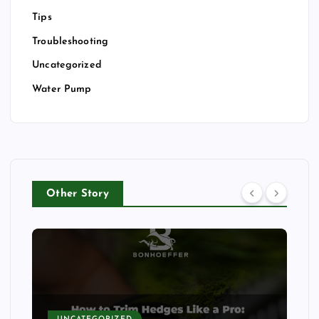
Tips
Troubleshooting
Uncategorized
Water Pump
Other Story