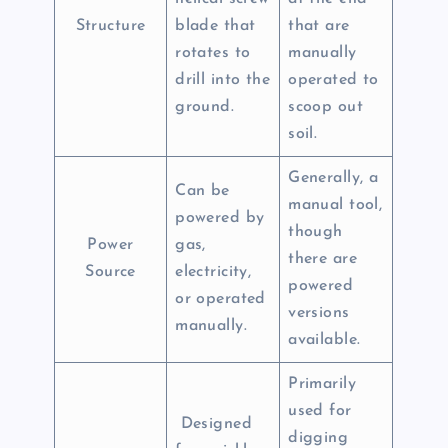
Structure
blade that
that are
rotates to
manually
drill into the
operated to
ground.
scoop out
soil.
Generally, a
Can be
manual tool,
powered by
though
Power
gas,
there are
Source
electricity,
powered
or operated
versions
manually.
available.
Primarily
used for
Designed
digging