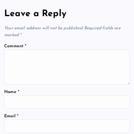
Leave a Reply
Your email address will not be published.
Required fields are
marked
*
Comment
*
Name
*
Email
*