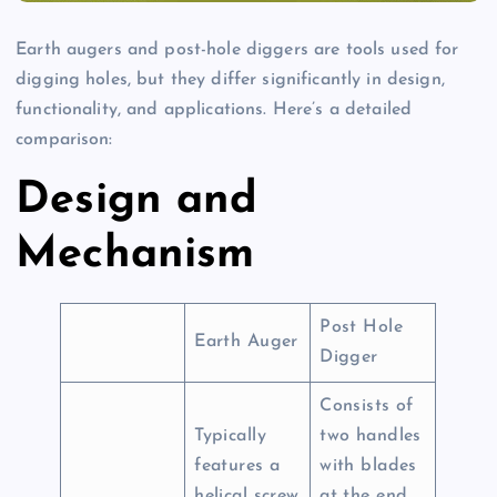
Earth augers and post-hole diggers are tools used for
digging holes, but they differ significantly in design,
functionality, and applications. Here’s a detailed
comparison:
Design and
Mechanism
Post Hole
Earth Auger
Digger
Consists of
Typically
two handles
features a
with blades
helical screw
at the end