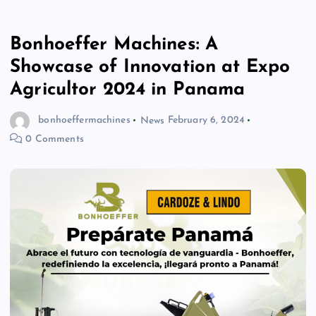
Bonhoeffer Machines: A
Showcase of Innovation at Expo
Agricultor 2024 in Panama
bonhoeffermachines
News
February 6, 2024
0 Comments