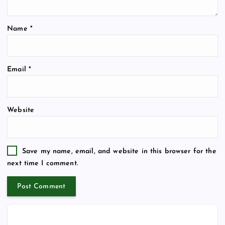
Name
*
Email
*
Website
Save my name, email, and website in this browser for the
next time I comment.