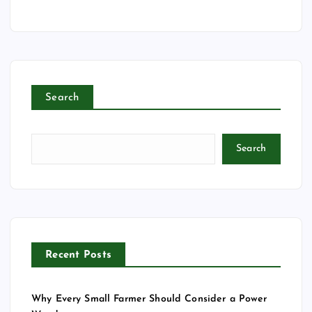
m
a
i
l
Search
Search
Recent Posts
Why Every Small Farmer Should Consider a Power