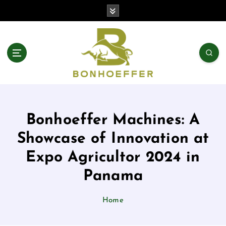
S
k
i
p
t
o
c
o
n
t
Bonhoeffer Machines: A
e
n
Showcase of Innovation at
t
Expo Agricultor 2024 in
Panama
Home