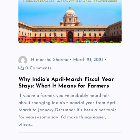
a
t
i
o
Himanshu Sharma
March 21, 2025
n
0 Comments
Why India’s April-March Fiscal Year
Stays: What It Means for Farmers
If you’re a farmer, you’ve probably heard talk
about changing India’s financial year from April-
March to January-December. It’s been a hot topic
for years—some say it’d make things easier,
others…