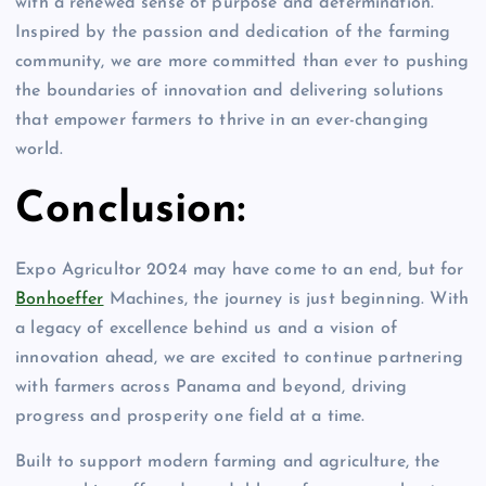
with a renewed sense of purpose and determination.
Inspired by the passion and dedication of the farming
community, we are more committed than ever to pushing
the boundaries of innovation and delivering solutions
that empower farmers to thrive in an ever-changing
world.
Conclusion:
Expo Agricultor 2024 may have come to an end, but for
Bonhoeffer
Machines, the journey is just beginning. With
a legacy of excellence behind us and a vision of
innovation ahead, we are excited to continue partnering
with farmers across Panama and beyond, driving
progress and prosperity one field at a time.
Built to support modern farming and agriculture, the