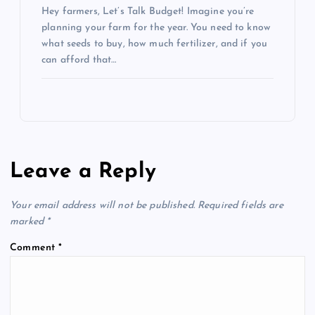
Hey farmers, Let’s Talk Budget! Imagine you’re
planning your farm for the year. You need to know
what seeds to buy, how much fertilizer, and if you
can afford that…
Leave a Reply
Your email address will not be published.
Required fields are
marked
*
Comment
*