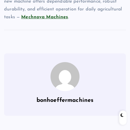
new machine offers dependable performance, robust
durability, and efficient operation for daily agricultural
tasks —
Mechnova Machines
.
bonhoeffermachines