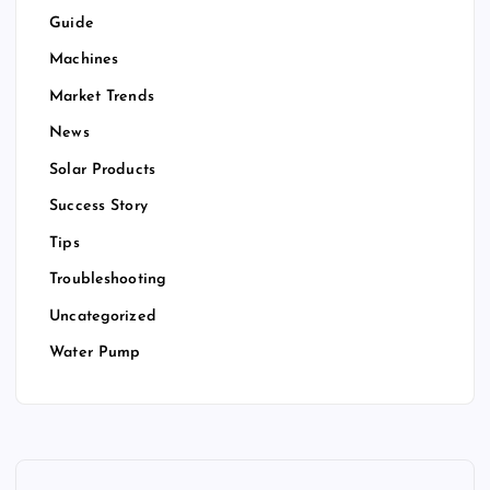
Guide
Machines
Market Trends
News
Solar Products
Success Story
Tips
Troubleshooting
Uncategorized
Water Pump