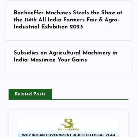
P
Bonhoeffer Machines Steals the Show at
o
the 114th All India Farmers Fair & Agro-
Industrial Exhibition 2023
s
t
Subsidies on Agricultural Machinery in
India: Maximize Your Gains
n
a
v
Related Posts
i
g