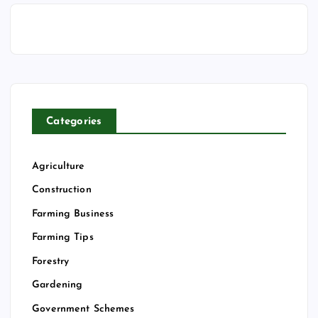
Categories
Agriculture
Construction
Farming Business
Farming Tips
Forestry
Gardening
Government Schemes