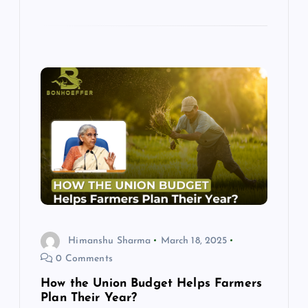
Himanshu Sharma
March 18, 2025
0 Comments
How the Union Budget Helps Farmers
Plan Their Year?