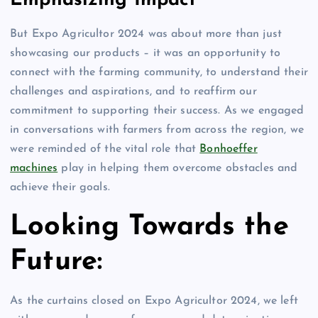
Emphasizing Impact
But Expo Agricultor 2024 was about more than just
showcasing our products – it was an opportunity to
connect with the farming community, to understand their
challenges and aspirations, and to reaffirm our
commitment to supporting their success. As we engaged
in conversations with farmers from across the region, we
were reminded of the vital role that
Bonhoeffer
machines
play in helping them overcome obstacles and
achieve their goals.
Looking Towards the
Future:
As the curtains closed on Expo Agricultor 2024, we left