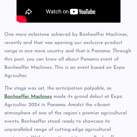
One more milestone achieved by Bonhoeffer Machines,
recently and that was opening our exclusive product
range in one more country and that is Panama. Through
this post, you can know all about Panama event of
Bonheoffer Machines. This is an event based on Expo
Agricultor.
The stage was set, the anticipation palpable, as
Bonhoeffer Machines
made its grand debut at Expo
Agricultor 2024 in Panama. Amidst the vibrant
atmosphere of one of the region’s premier agricultural
events, Bonhoeffer stood ready to showcase its
unparalleled range of cutting-edge agricultural