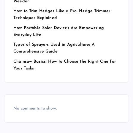
Weeder
How to Trim Hedges Like a Pro: Hedge Trimmer
Techniques Explained
How Portable Solar Devices Are Empowering
Everyday Life
Types of Sprayers Used in Agriculture: A
Comprehensive Guide
Chainsaw Basics: How to Choose the Right One for
Your Tasks
No comments to show.