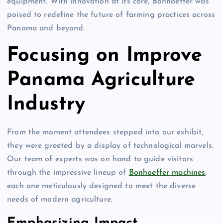
equipment. With innovation at its core, Bonhoeffer was
poised to redefine the future of farming practices across
Panama and beyond.
Focusing on Improve
Panama Agriculture
Industry
From the moment attendees stepped into our exhibit,
they were greeted by a display of technological marvels.
Our team of experts was on hand to guide visitors
through the impressive lineup of
Bonhoeffer machines
,
each one meticulously designed to meet the diverse
needs of modern agriculture.