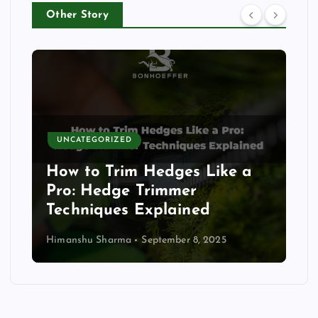
Other Story
UNCATEGORIZED
How to Trim Hedges Like a
Pro: Hedge Trimmer
Techniques Explained
Himanshu Sharma
September 8, 2025