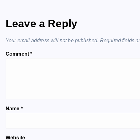
Leave a Reply
Your email address will not be published.
Required fields 
Comment
*
Name
*
Website