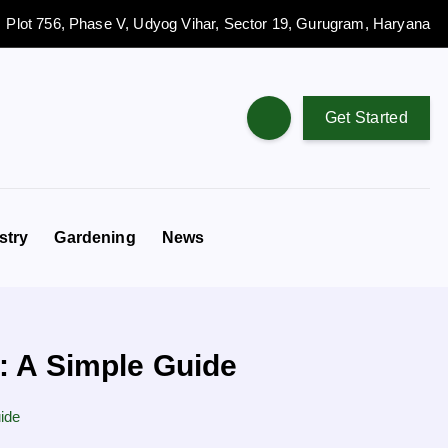
Plot 756, Phase V, Udyog Vihar, Sector 19, Gurugram, Haryana
Get Started
stry
Gardening
News
: A Simple Guide
ide