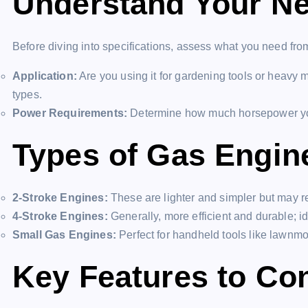
Understand Your N
Before diving into specifications, assess what you need fro
Application:
Are you using it for gardening tools or heavy m
types.
Power Requirements:
Determine how much horsepower you
Types of Gas Engin
2-Stroke Engines:
These are lighter and simpler but may 
4-Stroke Engines:
Generally, more efficient and durable; i
Small Gas Engines:
Perfect for handheld tools like lawnmo
Key Features to Co