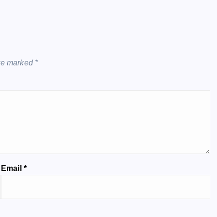
are marked
*
Email
*