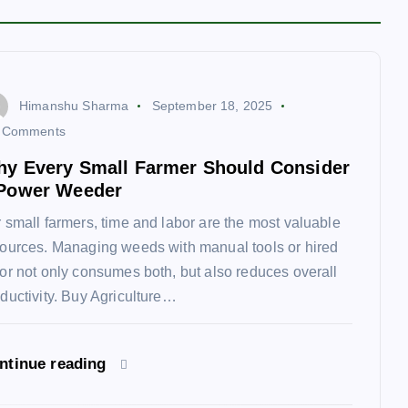
Himanshu Sharma
September 18, 2025
 Comments
y Every Small Farmer Should Consider
Power Weeder
 small farmers, time and labor are the most valuable
ources. Managing weeds with manual tools or hired
or not only consumes both, but also reduces overall
ductivity. Buy Agriculture…
ntinue reading