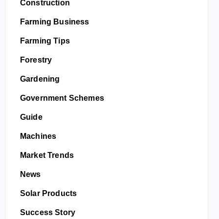
Construction
Farming Business
Farming Tips
Forestry
Gardening
Government Schemes
Guide
Machines
Market Trends
News
Solar Products
Success Story