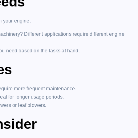
eeds
m your engine:
achinery? Different applications require different engine
 need based on the tasks at hand.
es
require more frequent maintenance.
deal for longer usage periods.
wers or leaf blowers.
nsider