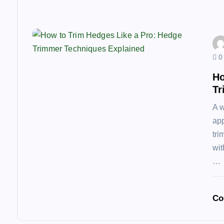
o
n
0
Ho
Tr
A w
app
tri
wit
…
Co