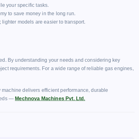
e your specific tasks.
omy to save money in the long run.
ighter models are easier to transport.
ted. By understanding your needs and considering key
roject requirements. For a wide range of reliable gas engines,
ew machine delivers efficient performance, durable
needs —
Mechnova Machines Pvt. Ltd.