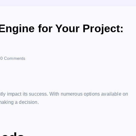
ngine for Your Project:
0 Comments
antly impact its success. With numerous options available on
 making a decision.