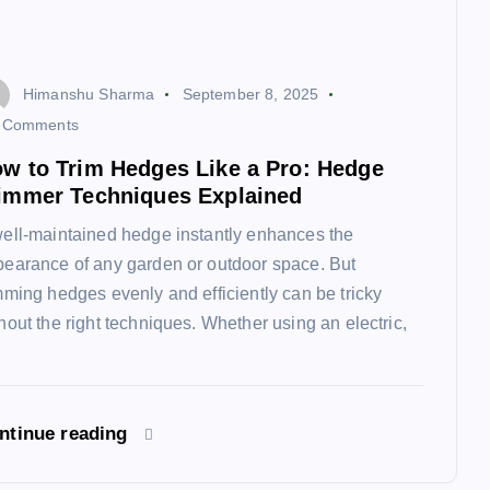
Himanshu Sharma
September 8, 2025
 Comments
w to Trim Hedges Like a Pro: Hedge
immer Techniques Explained
ell-maintained hedge instantly enhances the
earance of any garden or outdoor space. But
mming hedges evenly and efficiently can be tricky
hout the right techniques. Whether using an electric,
ntinue reading