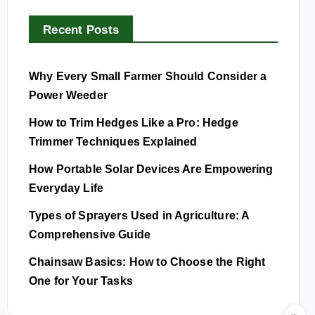
Recent Posts
Why Every Small Farmer Should Consider a
Power Weeder
How to Trim Hedges Like a Pro: Hedge
Trimmer Techniques Explained
How Portable Solar Devices Are Empowering
Everyday Life
Types of Sprayers Used in Agriculture: A
Comprehensive Guide
Chainsaw Basics: How to Choose the Right
One for Your Tasks