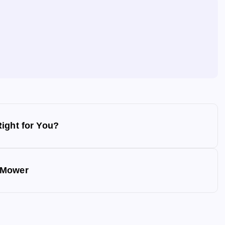
ight for You?
 Mower