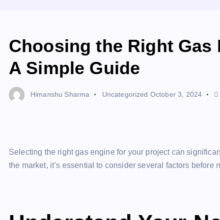
Choosing the Right Gas E
A Simple Guide
Himanshu Sharma
Uncategorized
October 3, 2024
Selecting the right gas engine for your project can signific
the market, it’s essential to consider several factors before