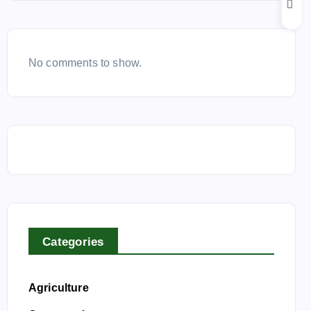
No comments to show.
Categories
Agriculture