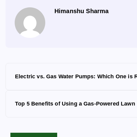
Himanshu Sharma
P
Electric vs. Gas Water Pumps: Which One is R
o
s
Top 5 Benefits of Using a Gas-Powered Lawn
t