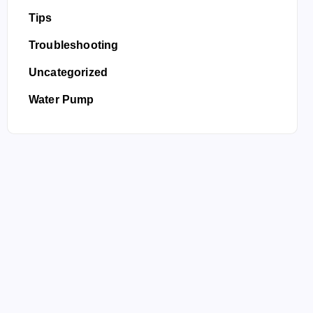
Tips
Troubleshooting
Uncategorized
Water Pump