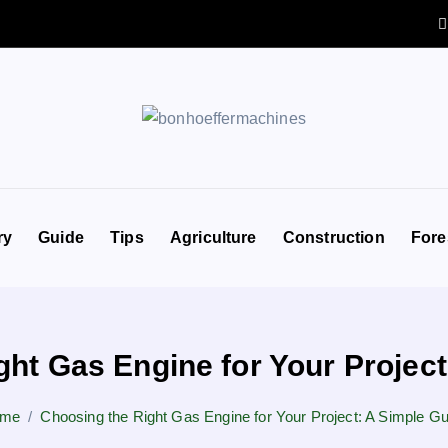
ry
Guide
Tips
Agriculture
Construction
Fore
ght Gas Engine for Your Project
me
Choosing the Right Gas Engine for Your Project: A Simple Gu