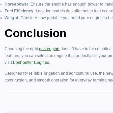
Horsepower
: Ensure the engine has enough power to handl
Fuel Efficiency:
Look for models that offer better fuel econ
Weight:
Consider how portable you need your engine to be; l
Conclusion
Choosing the right
gas engine
doesn’t have to be complica
features, you can select an engine that perfectly fits your p
visit
Bonhoeffer Engines
.
Designed for reliable irrigation and agricultural use, the n
construction, and smooth operation for everyday farming 