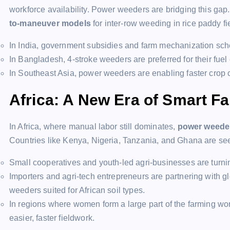
workforce availability. Power weeders are bridging this ga
to-maneuver models
for inter-row weeding in rice paddy f
In India, government subsidies and farm mechanization sch
In Bangladesh, 4-stroke weeders are preferred for their fu
In Southeast Asia, power weeders are enabling faster crop
Africa: A New Era of Smart F
In Africa, where manual labor still dominates,
power weeder
Countries like Kenya, Nigeria, Tanzania, and Ghana are s
Small cooperatives and youth-led agri-businesses are turnin
Importers and agri-tech entrepreneurs are partnering with gl
weeders suited for African soil types.
In regions where women form a large part of the farming w
easier, faster fieldwork.