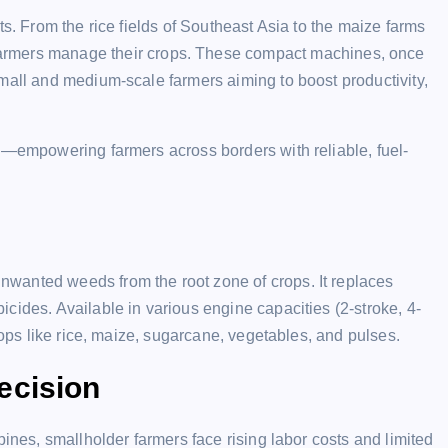
ts. From the rice fields of Southeast Asia to the maize farms
armers manage their crops. These compact machines, once
mall and medium-scale farmers aiming to boost productivity,
nd—empowering farmers across borders with reliable, fuel-
wanted weeds from the root zone of crops. It replaces
cides. Available in various engine capacities (2-stroke, 4-
rops like rice, maize, sugarcane, vegetables, and pulses.
ecision
pines, smallholder farmers face rising labor costs and limited