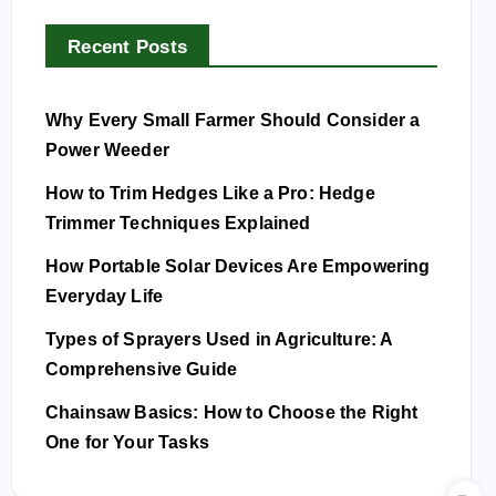
Recent Posts
Why Every Small Farmer Should Consider a
Power Weeder
How to Trim Hedges Like a Pro: Hedge
Trimmer Techniques Explained
How Portable Solar Devices Are Empowering
Everyday Life
Types of Sprayers Used in Agriculture: A
Comprehensive Guide
Chainsaw Basics: How to Choose the Right
One for Your Tasks