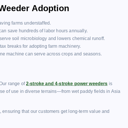
 Weeder Adoption
eaving farms understaffed.
can save hundreds of labor hours annually.
erve soil microbiology and lowers chemical runoff.
 tax breaks for adopting farm machinery.
, one machine can serve across crops and seasons.
 Our range of
2-stroke and 4-stroke power weeders
is
 of use in diverse terrains—from wet paddy fields in Asia
, ensuring that our customers get long-term value and