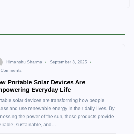
Himanshu Sharma
September 3, 2025
 Comments
w Portable Solar Devices Are
powering Everyday Life
table solar devices are transforming how people
ess and use renewable energy in their daily lives. By
nessing the power of the sun, these products provide
eliable, sustainable, and…