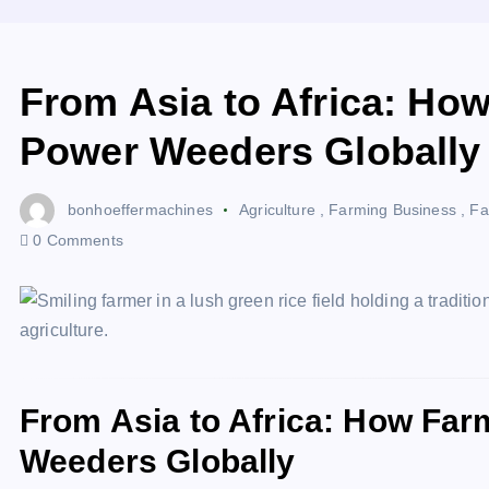
From Asia to Africa: Ho
Power Weeders Globally
bonhoeffermachines
Agriculture
,
Farming Business
,
Fa
0 Comments
From Asia to Africa: How Fa
Weeders Globally