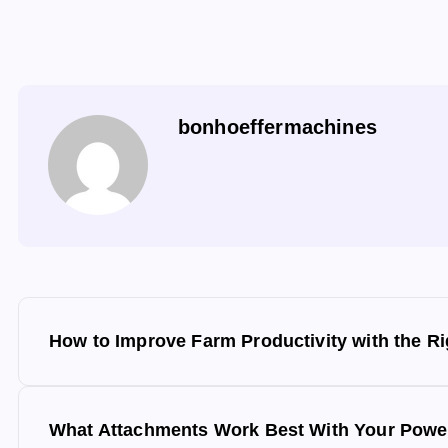
bonhoeffermachines
P
How to Improve Farm Productivity with the Ri
o
s
What Attachments Work Best With Your Power