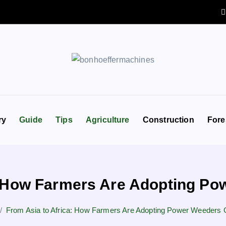
ry
Guide
Tips
Agriculture
Construction
Fore
: How Farmers Are Adopting Po
From Asia to Africa: How Farmers Are Adopting Power Weeders G