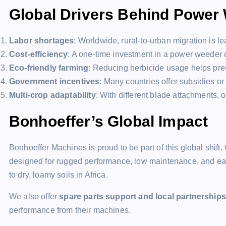
Global Drivers Behind Power
Labor shortages
: Worldwide, rural-to-urban migration is l
Cost-efficiency
: A one-time investment in a power weeder 
Eco-friendly farming
: Reducing herbicide usage helps pres
Government incentives
: Many countries offer subsidies or
Multi-crop adaptability
: With different blade attachments
Bonhoeffer’s Global Impact
Bonhoeffer Machines is proud to be part of this global shift.
designed for rugged performance, low maintenance, and ease
to dry, loamy soils in Africa.
We also offer
spare parts support and local partnerships
performance from their machines.