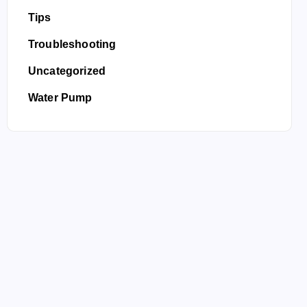
Tips
Troubleshooting
Uncategorized
Water Pump