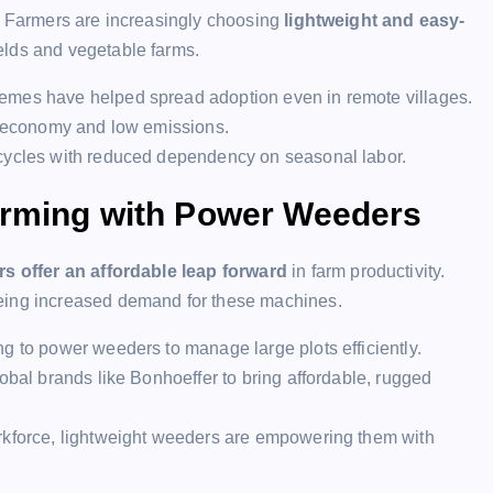
p. Farmers are increasingly choosing
lightweight and easy-
ields and vegetable farms.
emes have helped spread adoption even in remote villages.
el economy and low emissions.
 cycles with reduced dependency on seasonal labor.
arming with Power Weeders
s offer an affordable leap forward
in farm productivity.
eeing increased demand for these machines.
g to power weeders to manage large plots efficiently.
obal brands like Bonhoeffer to bring affordable, rugged
orkforce, lightweight weeders are empowering them with