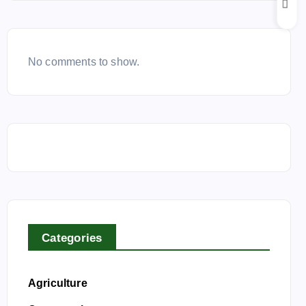
No comments to show.
Categories
Agriculture