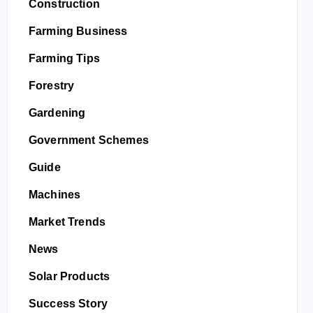
Construction
Farming Business
Farming Tips
Forestry
Gardening
Government Schemes
Guide
Machines
Market Trends
News
Solar Products
Success Story