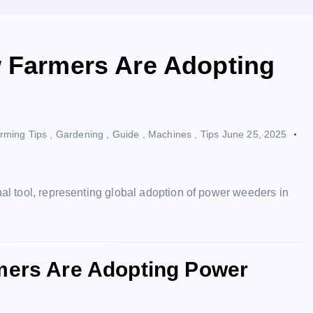
w Farmers Are Adopting
rming Tips
,
Gardening
,
Guide
,
Machines
,
Tips
June 25, 2025
rmers Are Adopting Power