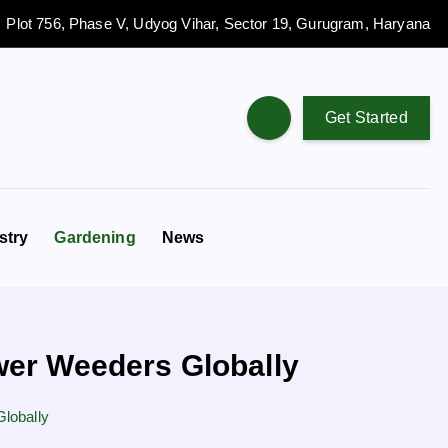
Plot 756, Phase V, Udyog Vihar, Sector 19, Gurugram, Haryana
Get Started
stry
Gardening
News
wer Weeders Globally
lobally