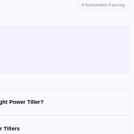
Sustainable Farming
ght Power Tiller?
 Tillers