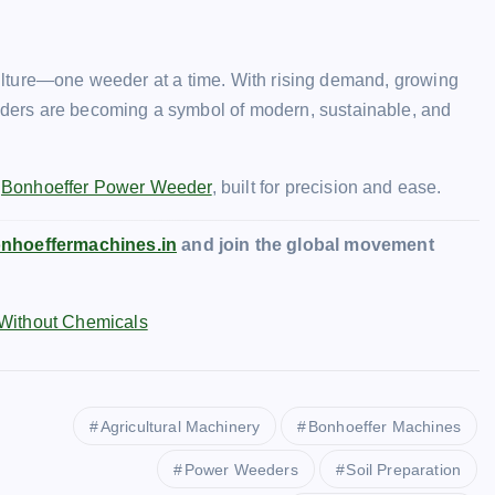
iculture—one weeder at a time. With rising demand, growing
ders are becoming a symbol of modern, sustainable, and
e
Bonhoeffer Power Weeder
, built for precision and ease.
nhoeffermachines.in
and join the global movement
 Without Chemicals
Agricultural Machinery
Bonhoeffer Machines
Power Weeders
Soil Preparation