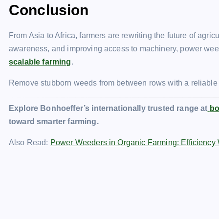
Conclusion
From Asia to Africa, farmers are rewriting the future of agr
awareness, and improving access to machinery, power wee
scalable farming
.
Remove stubborn weeds from between rows with a reliabl
Explore Bonhoeffer’s internationally trusted range at
bo
toward smarter farming.
Also Read:
Power Weeders in Organic Farming: Efficiency