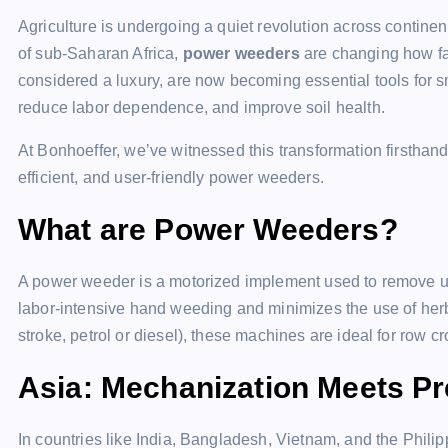
Agriculture is undergoing a quiet revolution across continen
of sub-Saharan Africa,
power weeders
are changing how f
considered a luxury, are now becoming essential tools for s
reduce labor dependence, and improve soil health.
At Bonhoeffer, we’ve witnessed this transformation firstha
efficient, and user-friendly power weeders.
What are Power Weeders?
A power weeder is a motorized implement used to remove un
labor-intensive hand weeding and minimizes the use of herbi
stroke, petrol or diesel), these machines are ideal for row c
Asia: Mechanization Meets Pr
In countries like India, Bangladesh, Vietnam, and the Philip