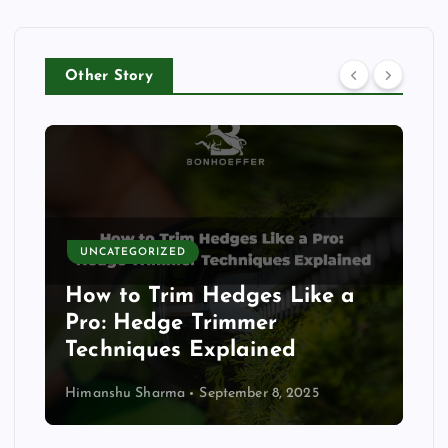
Other Story
UNCATEGORIZED
How to Trim Hedges Like a
Pro: Hedge Trimmer
Techniques Explained
Himanshu Sharma
September 8, 2025