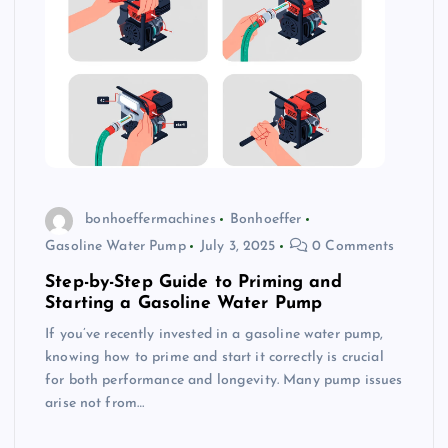
bonhoeffermachines
Bonhoeffer
Gasoline Water Pump
July 3, 2025
0 Comments
Step-by-Step Guide to Priming and
Starting a Gasoline Water Pump
If you’ve recently invested in a gasoline water pump,
knowing how to prime and start it correctly is crucial
for both performance and longevity. Many pump issues
arise not from…