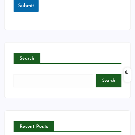
Submit
Search
Search
Recent Posts