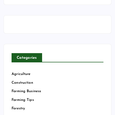
Categories
Agriculture
Construction
Farming Business
Farming Tips
Forestry