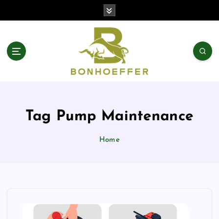
S
k
i
p
t
o
c
o
n
t
Tag Pump Maintenance
e
n
t
Home