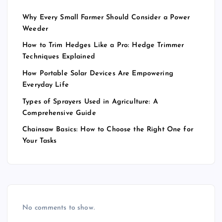
Why Every Small Farmer Should Consider a Power
Weeder
How to Trim Hedges Like a Pro: Hedge Trimmer
Techniques Explained
How Portable Solar Devices Are Empowering
Everyday Life
Types of Sprayers Used in Agriculture: A
Comprehensive Guide
Chainsaw Basics: How to Choose the Right One for
Your Tasks
No comments to show.