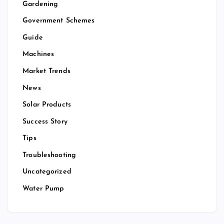
Gardening
Government Schemes
Guide
Machines
Market Trends
News
Solar Products
Success Story
Tips
Troubleshooting
Uncategorized
Water Pump