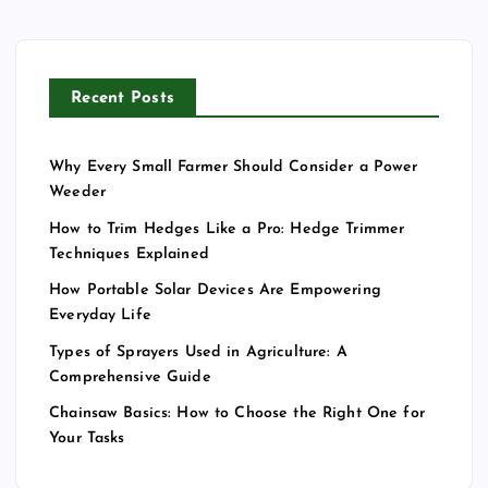
Recent Posts
Why Every Small Farmer Should Consider a Power
Weeder
How to Trim Hedges Like a Pro: Hedge Trimmer
Techniques Explained
How Portable Solar Devices Are Empowering
Everyday Life
Types of Sprayers Used in Agriculture: A
Comprehensive Guide
Chainsaw Basics: How to Choose the Right One for
Your Tasks