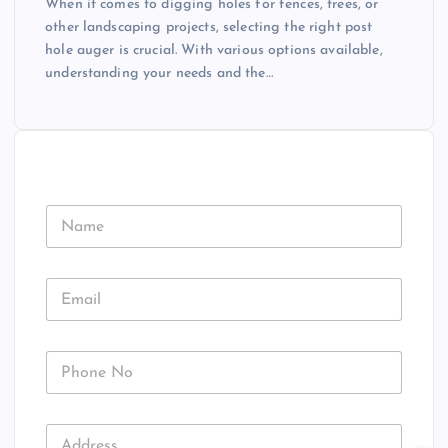
When it comes to digging holes for fences, trees, or
other landscaping projects, selecting the right post
hole auger is crucial. With various options available,
understanding your needs and the…
N
a
m
e
E
m
a
i
P
l
h
*
o
n
A
A
e
d