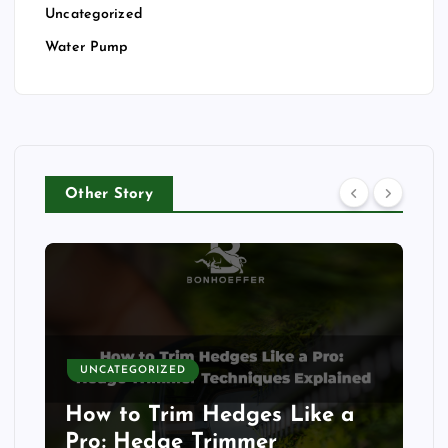
Uncategorized
Water Pump
Other Story
UNCATEGORIZED
How to Trim Hedges Like a
Pro: Hedge Trimmer