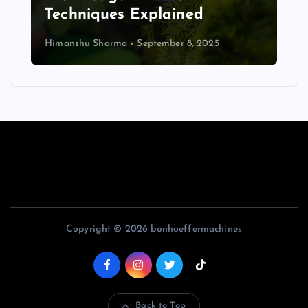
Techniques Explained
Himanshu Sharma
September 8, 2025
Copyright © 2026 bonhoeffermachines
Back to Top