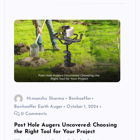
Himanshu Sharma
Bonhoeffer
Bonhoeffer Earth Auger
October 1, 2024
0 Comments
Post Hole Augers Uncovered: Choosing
the Right Tool for Your Project