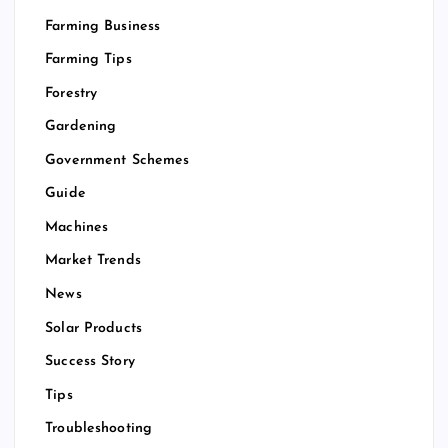
Farming Business
Farming Tips
Forestry
Gardening
Government Schemes
Guide
Machines
Market Trends
News
Solar Products
Success Story
Tips
Troubleshooting