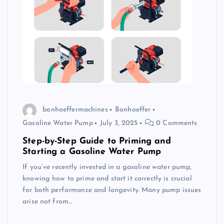
bonhoeffermachines
Bonhoeffer
Gasoline Water Pump
July 3, 2025
0 Comments
Step-by-Step Guide to Priming and
Starting a Gasoline Water Pump
If you’ve recently invested in a gasoline water pump,
knowing how to prime and start it correctly is crucial
for both performance and longevity. Many pump issues
arise not from…