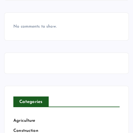
No comments to show.
Categories
Agriculture
Construction