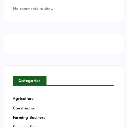
No comments to show.
Categories
Agriculture
Construction
Farming Business