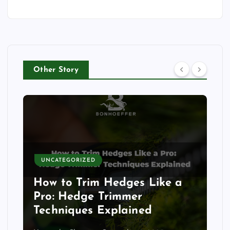
Other Story
UNCATEGORIZED
How to Trim Hedges Like a
Pro: Hedge Trimmer
Techniques Explained