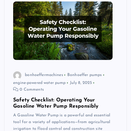
bonhoeffermachines
Bonhoeffer pumps
engine-powered water pump
July 8, 2025
0 Comments
Safety Checklist: Operating Your
Gasoline Water Pump Responsibly
A Gasoline Water Pump is a powerful and essential
tool for a variety of applications—from agricultural
irrigation to flood control and construction site