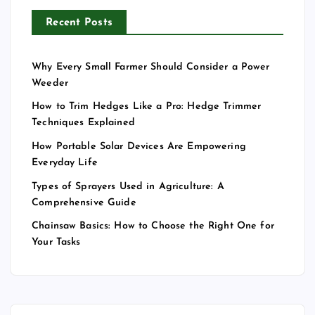
Recent Posts
Why Every Small Farmer Should Consider a Power
Weeder
How to Trim Hedges Like a Pro: Hedge Trimmer
Techniques Explained
How Portable Solar Devices Are Empowering
Everyday Life
Types of Sprayers Used in Agriculture: A
Comprehensive Guide
Chainsaw Basics: How to Choose the Right One for
Your Tasks