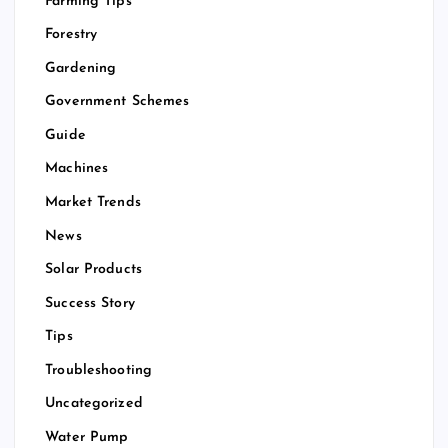
Farming Tips
Forestry
Gardening
Government Schemes
Guide
Machines
Market Trends
News
Solar Products
Success Story
Tips
Troubleshooting
Uncategorized
Water Pump