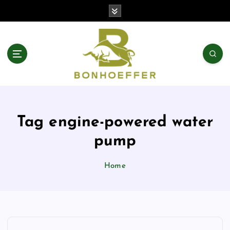
S
k
i
p
t
o
c
o
n
t
Tag engine-powered water
e
n
pump
t
Home