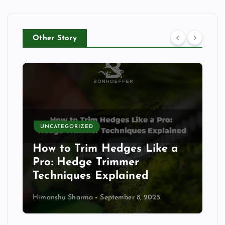
Other Story
UNCATEGORIZED
How to Trim Hedges Like a
Pro: Hedge Trimmer
Techniques Explained
Himanshu Sharma
September 8, 2025