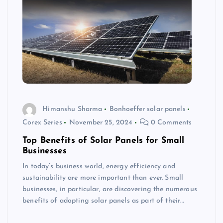
Himanshu Sharma
Bonhoeffer solar panels
Corex Series
November 25, 2024
0 Comments
Top Benefits of Solar Panels for Small
Businesses
In today’s business world, energy efficiency and
sustainability are more important than ever. Small
businesses, in particular, are discovering the numerous
benefits of adopting solar panels as part of their…