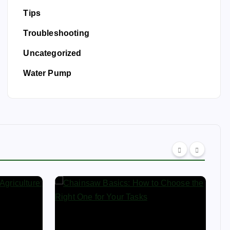
Tips
Troubleshooting
Uncategorized
Water Pump