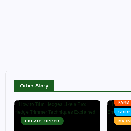
AGRI
Other Story
FARMI
FARMI
GUIDE
UNCATEGORIZED
MARK