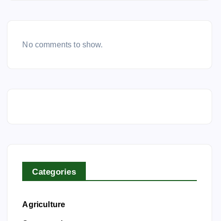
No comments to show.
Categories
Agriculture