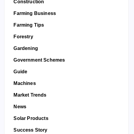
Construction
Farming Business
Farming Tips
Forestry
Gardening
Government Schemes
Guide
Machines
Market Trends
News
Solar Products
Success Story