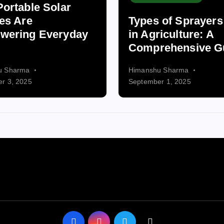
ortable Solar
es Are
Types of Sprayer
wering Everyday
in Agriculture: A
Comprehensive G
u Sharma
Himanshu Sharma
r 3, 2025
September 1, 2025