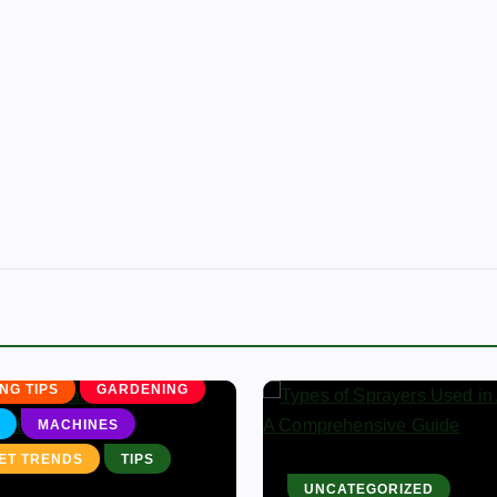
CULTURE
NG BUSINESS
NG TIPS
GARDENING
MACHINES
ET TRENDS
TIPS
UNCATEGORIZED