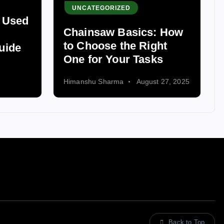
UNCATEGORIZED
s Used
Chainsaw Basics: How
to Choose the Right
uide
One for Your Tasks
Himanshu Sharma
August 27, 2025
Back to Top