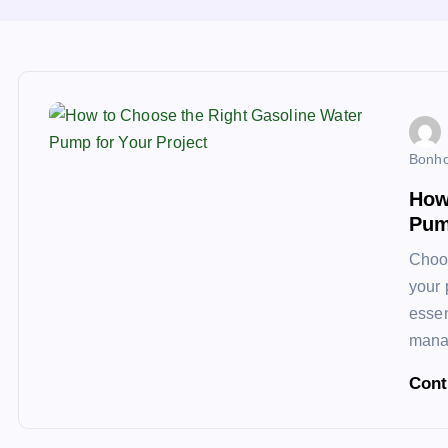
Bonho
How
Pum
Choos
your 
essen
manag
Cont