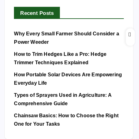
Recent Posts
Why Every Small Farmer Should Consider a
Power Weeder
How to Trim Hedges Like a Pro: Hedge
Trimmer Techniques Explained
How Portable Solar Devices Are Empowering
Everyday Life
Types of Sprayers Used in Agriculture: A
Comprehensive Guide
Chainsaw Basics: How to Choose the Right
One for Your Tasks