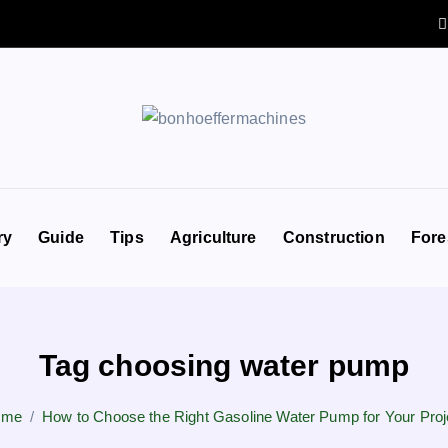
ry
Guide
Tips
Agriculture
Construction
Fore
Tag choosing water pump
ome
How to Choose the Right Gasoline Water Pump for Your Proj