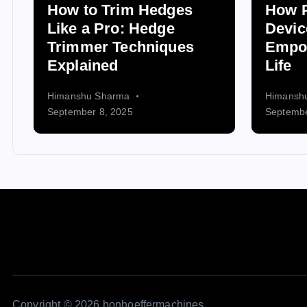
How to Trim Hedges
How P
Like a Pro: Hedge
Devic
Trimmer Techniques
Empo
Explained
Life
Himanshu Sharma
Himansh
September 8, 2025
Septembe
Copyright © 2026 bonhoeffermachines