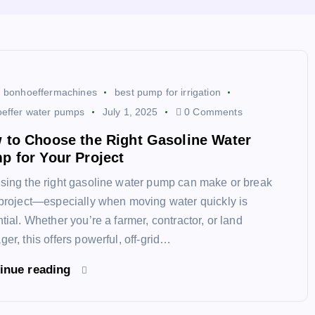
bonhoeffermachines
best pump for irrigation
effer water pumps
July 1, 2025
0 Comments
 to Choose the Right Gasoline Water
p for Your Project
ing the right gasoline water pump can make or break
project—especially when moving water quickly is
tial. Whether you’re a farmer, contractor, or land
er, this offers powerful, off-grid…
inue reading