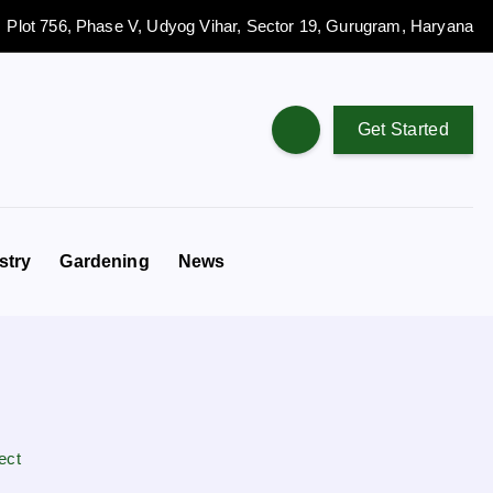
Plot 756, Phase V, Udyog Vihar, Sector 19, Gurugram, Haryana
Get Started
stry
Gardening
News
ect