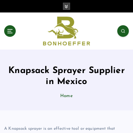
S
k
i
p
t
o
c
o
n
t
Knapsack Sprayer Supplier
e
n
in Mexico
t
Home
A Knapsack sprayer is an effective tool or equipment that