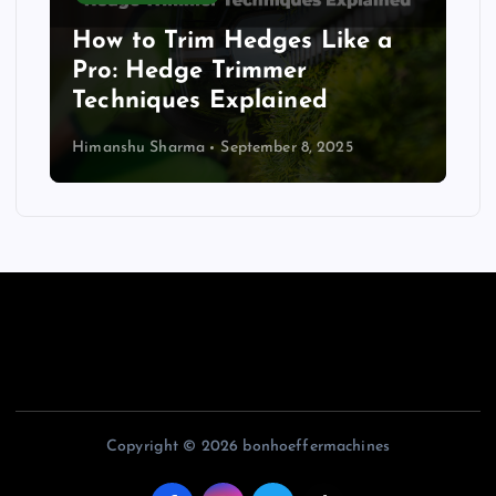
How to Trim Hedges Like a
Pro: Hedge Trimmer
Techniques Explained
Himanshu Sharma
September 8, 2025
Copyright © 2026 bonhoeffermachines