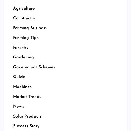
Agriculture
Construction
Farming Business
Farming Tips
Forestry
Gardening
Government Schemes
Guide
Machines
Market Trends
News
Solar Products
Success Story