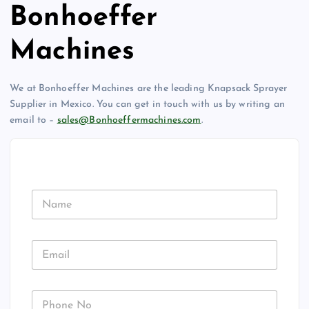
Bonhoeffer
Machines
We at Bonhoeffer Machines are the leading Knapsack Sprayer
Supplier in Mexico. You can get in touch with us by writing an
email to –
sales@Bonhoeffermachines.com
.
N
a
m
e
E
m
a
i
P
l