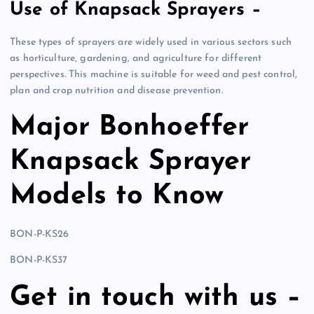
Use of Knapsack Sprayers –
These types of sprayers are widely used in various sectors such
as horticulture, gardening, and agriculture for different
perspectives. This machine is suitable for weed and pest control,
plan and crop nutrition and disease prevention.
Major Bonhoeffer
Knapsack Sprayer
Models to Know
BON-P-KS26
BON-P-KS37
Get in touch with us –