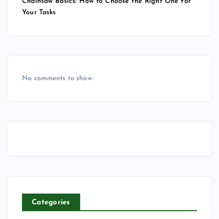
Chainsaw Basics: How to Choose the Right One for
Your Tasks
No comments to show.
Categories