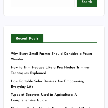
Search
Recent Posts
Why Every Small Farmer Should Consider a Power
Weeder
How to Trim Hedges Like a Pro: Hedge Trimmer
Techniques Explained
How Portable Solar Devices Are Empowering
Everyday Life
Types of Sprayers Used in Agriculture: A
Comprehensive Guide