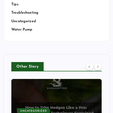
Tips
Troubleshooting
Uncategorized
Water Pump
Other Story
UNCATEGORIZED