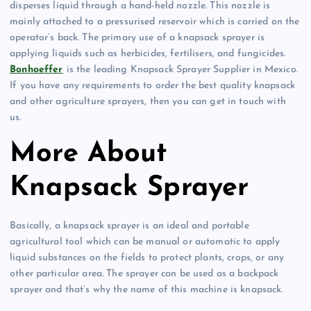
disperses liquid through a hand-held nozzle. This nozzle is
mainly attached to a pressurised reservoir which is carried on the
operator’s back. The primary use of a knapsack sprayer is
applying liquids such as herbicides, fertilisers, and fungicides.
Bonhoeffer
is the leading Knapsack Sprayer Supplier in Mexico.
If you have any requirements to order the best quality knapsack
and other agriculture sprayers, then you can get in touch with
us.
More About
Knapsack Sprayer
Basically, a knapsack sprayer is an ideal and portable
agricultural tool which can be manual or automatic to apply
liquid substances on the fields to protect plants, crops, or any
other particular area. The sprayer can be used as a backpack
sprayer and that’s why the name of this machine is knapsack.