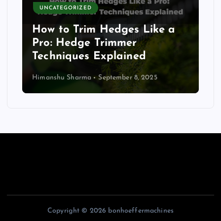
UNCATEGORIZED
How to Trim Hedges Like a
Pro: Hedge Trimmer
Techniques Explained
Himanshu Sharma
September 8, 2025
Copyright © 2026 bonhoeffermachines