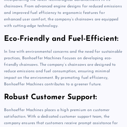
chainsaws. From advanced engine designs for reduced emissions
and improved fuel efficiency to ergonomic features for
enhanced user comfort, the company’s chainsaws are equipped
with cutting-edge technology.
Eco-Friendly and Fuel-Efficient:
In line with environmental concerns and the need for sustainable
practices, Bonhoeffer Machines focuses on developing eco-
friendly chainsaws. The company’s chainsaws are designed to
reduce emissions and fuel consumption, ensuring minimal
impact on the environment. By promoting fuel efficiency,
Bonhoeffer Machines contributes to a greener future.
Robust Customer Support:
Bonhoeffer Machines places a high premium on customer
satisfaction. With a dedicated customer support team, the
company ensures that customers receive prompt assistance for