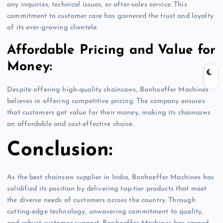
any inquiries, technical issues, or after-sales service. This
commitment to customer care has garnered the trust and loyalty
of its ever-growing clientele.
Affordable Pricing and Value for
Money:
Despite offering high-quality chainsaws, Bonhoeffer Machines
believes in offering competitive pricing. The company ensures
that customers get value for their money, making its chainsaws
an affordable and cost-effective choice.
Conclusion:
As the best chainsaw supplier in India, Bonhoeffer Machines has
solidified its position by delivering top-tier products that meet
the diverse needs of customers across the country. Through
cutting-edge technology, unwavering commitment to quality,