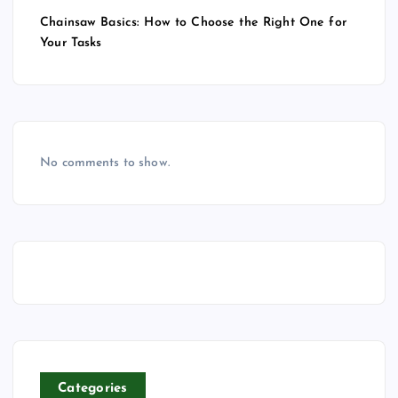
Chainsaw Basics: How to Choose the Right One for
Your Tasks
No comments to show.
Categories