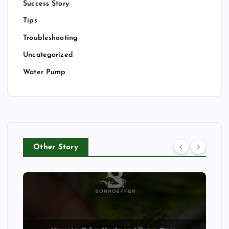
Success Story
Tips
Troubleshooting
Uncategorized
Water Pump
Other Story