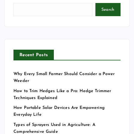
Search
Recent Posts
Why Every Small Farmer Should Consider a Power
Weeder
How to Trim Hedges Like a Pro: Hedge Trimmer
Techniques Explained
How Portable Solar Devices Are Empowering
Everyday Life
Types of Sprayers Used in Agriculture: A
Comprehensive Guide