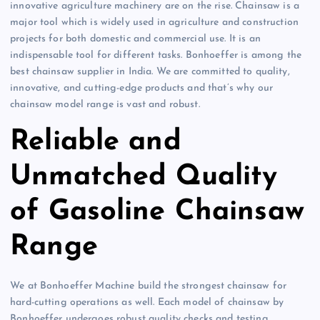
innovative agriculture machinery are on the rise. Chainsaw is a
major tool which is widely used in agriculture and construction
projects for both domestic and commercial use. It is an
indispensable tool for different tasks. Bonhoeffer is among the
best chainsaw supplier in India. We are committed to quality,
innovative, and cutting-edge products and that’s why our
chainsaw model range is vast and robust.
Reliable and
Unmatched Quality
of Gasoline Chainsaw
Range
We at Bonhoeffer Machine build the strongest chainsaw for
hard-cutting operations as well. Each model of chainsaw by
Bonhoeffer undergoes robust quality checks and testing