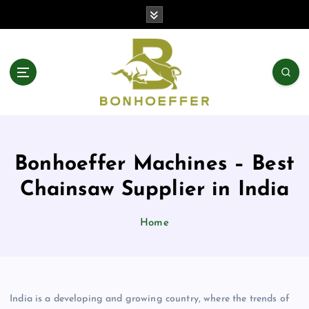
S
k
i
p
t
o
c
o
n
t
Bonhoeffer Machines – Best
e
n
Chainsaw Supplier in India
t
Home
India is a developing and growing country, where the trends of