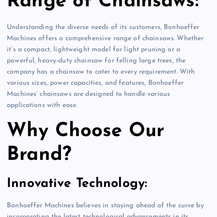
Range of Chainsaws:
Understanding the diverse needs of its customers, Bonhoeffer
Machines offers a comprehensive range of chainsaws. Whether
it’s a compact, lightweight model for light pruning or a
powerful, heavy-duty chainsaw for felling large trees, the
company has a chainsaw to cater to every requirement. With
various sizes, power capacities, and features, Bonhoeffer
Machines’ chainsaws are designed to handle various
applications with ease.
Why Choose Our
Brand?
Innovative Technology:
Bonhoeffer Machines believes in staying ahead of the curve by
incorporating the latest technological advancements in its