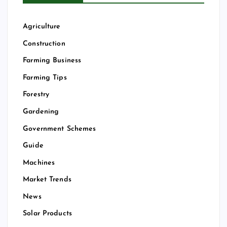
Agriculture
Construction
Farming Business
Farming Tips
Forestry
Gardening
Government Schemes
Guide
Machines
Market Trends
News
Solar Products