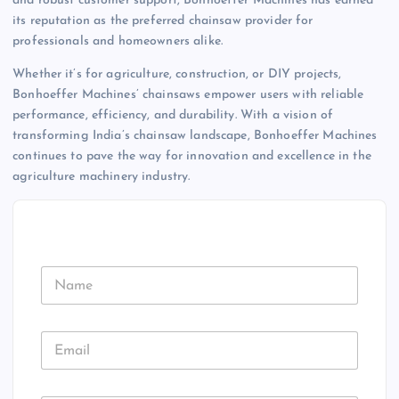
and robust customer support, Bonhoeffer Machines has earned
its reputation as the preferred chainsaw provider for
professionals and homeowners alike.
Whether it’s for agriculture, construction, or DIY projects,
Bonhoeffer Machines’ chainsaws empower users with reliable
performance, efficiency, and durability. With a vision of
transforming India’s chainsaw landscape, Bonhoeffer Machines
continues to pave the way for innovation and excellence in the
agriculture machinery industry.
N
a
m
e
E
m
a
i