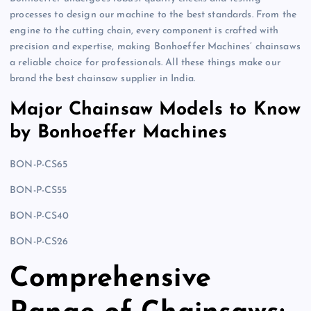
processes to design our machine to the best standards. From the
engine to the cutting chain, every component is crafted with
precision and expertise, making Bonhoeffer Machines’ chainsaws
a reliable choice for professionals. All these things make our
brand the best chainsaw supplier in India.
Major Chainsaw Models to Know
by Bonhoeffer Machines
BON-P-CS65
BON-P-CS55
BON-P-CS40
BON-P-CS26
Comprehensive