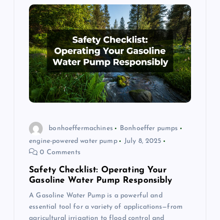
bonhoeffermachines
Bonhoeffer pumps
engine-powered water pump
July 8, 2025
0 Comments
Safety Checklist: Operating Your
Gasoline Water Pump Responsibly
A Gasoline Water Pump is a powerful and
essential tool for a variety of applications—from
agricultural irrigation to flood control and