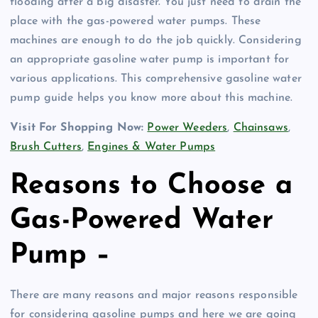
flooding after a big disaster. You just need to drain the
place with the gas-powered water pumps. These
machines are enough to do the job quickly. Considering
an appropriate gasoline water pump is important for
various applications. This comprehensive gasoline water
pump guide helps you know more about this machine.
Visit For Shopping Now:
Power Weeders
,
Chainsaws
,
Brush Cutters
,
Engines & Water Pumps
Reasons to Choose a
Gas-Powered Water
Pump –
There are many reasons and major reasons responsible
for considering gasoline pumps and here we are going