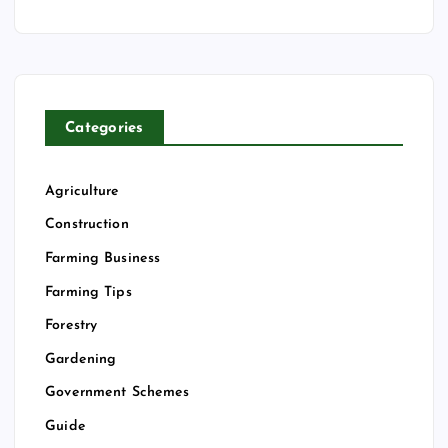
Categories
Agriculture
Construction
Farming Business
Farming Tips
Forestry
Gardening
Government Schemes
Guide