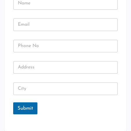
a
a
m
m
e
e
E
E
m
m
a
a
i
i
l
P
l
N
h
*
o
o
n
A
e
d
N
d
o
r
C
e
i
s
t
s
y
Submit