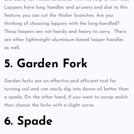
Loppers have long handles and pruners and due to this
feature, you can cut the thicker branches. Are you
thinking of choosing loppers with the long-handled?
These loopers are not handy and heavy to carry. There
are other lightweight aluminium-based looper handles
as well.
5. Garden Fork
Garden forks are an effective and efficient tool for
turning soil and can easily dig into dense oil better than
a spade. On the other hand, if you want to scoop mulch
then choose the forks with a slight curve.
6. Spade