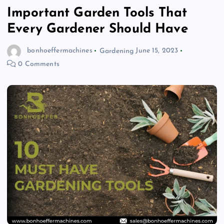
Important Garden Tools That
Every Gardener Should Have
bonhoeffermachines
Gardening
June 15, 2023
0 Comments