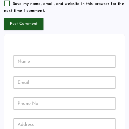
Save my name, email, and website in this browser for the
next time I comment.
N
a
m
e
E
m
a
i
P
l
h
*
o
n
N
A
e
a
d
N
m