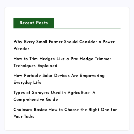
Recent Posts
Why Every Small Farmer Should Consider a Power
Weeder
How to Trim Hedges Like a Pro: Hedge Trimmer
Techniques Explained
How Portable Solar Devices Are Empowering
Everyday Life
Types of Sprayers Used in Agriculture: A
Comprehensive Guide
Chainsaw Basics: How to Choose the Right One for
Your Tasks