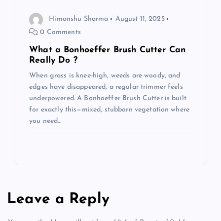
Himanshu Sharma
August 11, 2025
0 Comments
What a Bonhoeffer Brush Cutter Can
Really Do ?
When grass is knee-high, weeds are woody, and
edges have disappeared, a regular trimmer feels
underpowered. A Bonhoeffer Brush Cutter is built
for exactly this—mixed, stubborn vegetation where
you need…
Leave a Reply