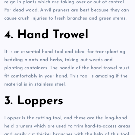
reign in plants which are taking over or out of control.
For dead wood, Anvil pruners are best because they can
cause crush injuries to fresh branches and green stems.
4. Hand Trowel
It is an essential hand tool and ideal for transplanting
bedding plants and herbs, taking out weeds and
planting containers. The handle of the hand trowel must
fit comfortably in your hand. This tool is amazing if the
material is in stainless steel.
3. Loppers
Lopper is the cutting tool, and these are the long-hand
held pruners which are used to trim hard-to-access areas
and easily cut thicker branches with the help of this tool.