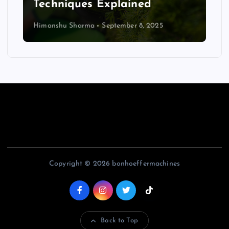
Techniques Explained
Himanshu Sharma
September 8, 2025
Copyright © 2026 bonhoeffermachines
Back to Top