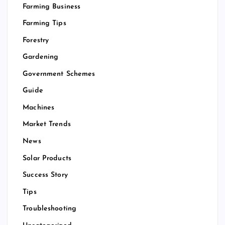
Farming Business
Farming Tips
Forestry
Gardening
Government Schemes
Guide
Machines
Market Trends
News
Solar Products
Success Story
Tips
Troubleshooting