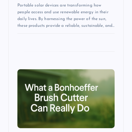
Portable solar devices are transforming how
people access and use renewable energy in their
daily lives. By harnessing the power of the sun,
these products provide a reliable, sustainable, and…