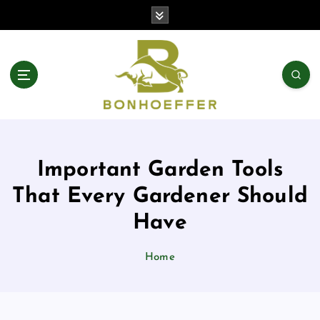
S
k
i
p
t
o
c
o
n
t
Important Garden Tools
e
n
That Every Gardener Should
t
Have
Home