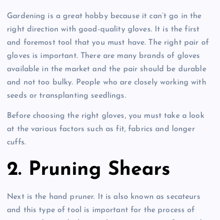
Gardening is a great hobby because it can’t go in the
right direction with good-quality gloves. It is the first
and foremost tool that you must have. The right pair of
gloves is important. There are many brands of gloves
available in the market and the pair should be durable
and not too bulky. People who are closely working with
seeds or transplanting seedlings.
Before choosing the right gloves, you must take a look
at the various factors such as fit, fabrics and longer
cuffs.
2. Pruning Shears
Next is the hand pruner. It is also known as secateurs
and this type of tool is important for the process of