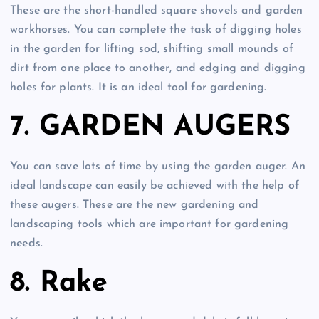
These are the short-handled square shovels and garden
workhorses. You can complete the task of digging holes
in the garden for lifting sod, shifting small mounds of
dirt from one place to another, and edging and digging
holes for plants. It is an ideal tool for gardening.
7. GARDEN AUGERS
You can save lots of time by using the garden auger. An
ideal landscape can easily be achieved with the help of
these augers. These are the new gardening and
landscaping tools which are important for gardening
needs.
8. Rake