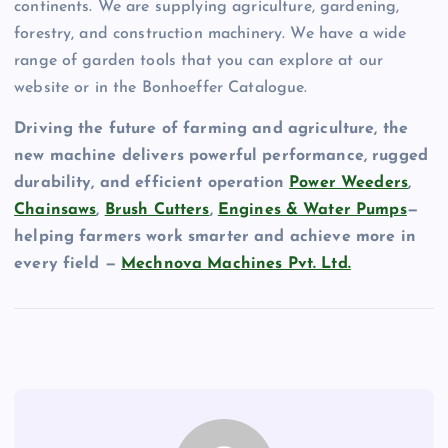
continents. We are supplying agriculture, gardening,
forestry, and construction machinery. We have a wide
range of garden tools that you can explore at our
website or in the Bonhoeffer Catalogue.
Driving the future of farming and agriculture, the
new machine delivers powerful performance, rugged
durability, and efficient operation
Power Weeders
,
Chainsaws
,
Brush Cutters
,
Engines & Water Pumps
—
helping farmers work smarter and achieve more in
every field —
Mechnova Machines Pvt. Ltd.