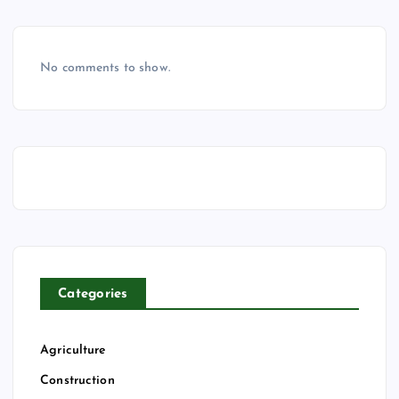
No comments to show.
Categories
Agriculture
Construction