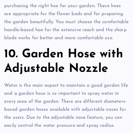
purchasing the right hoe for your garden. These hoes
are appropriate for the flower beds and for preparing
the garden beautifully. You must choose the comfortable
handle-based hoe for the extensive reach and the sharp
blade works for better and more comfortable use.
10. Garden Hose with
Adjustable Nozzle
Water is the main aspect to maintain a good garden life
and a garden hose is so important to spray water in
every area of the garden. There are different diameters-
based garden hoses available with adjustable noses for
the users. Due to the adjustable nose feature, you can
easily control the water pressure and spray radius.