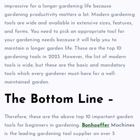
impressive for a longer gardening life because
gardening productivity matters a lot. Modern gardening
tools are wide and available in extensive sizes, features,
and forms. You need to pick an appropriate tool for
your gardening needs because it will help you to
maintain a longer garden life. These are the top 10
gardening tools in 2023. However, the list of modern
tools is wide, but these are the basic and mandatory
tools which every gardener must-have for a well-
maintained garden.
The Bottom Line –
Therefore, these are the above top 10 important garden
tools for beginners in gardening.
Bonhoeffer
Machines
is the leading gardening tool supplier on over 5