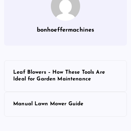
bonhoeffermachines
P
Leaf Blowers – How These Tools Are
o
Ideal for Garden Maintenance
s
Manual Lawn Mower Guide
t
n