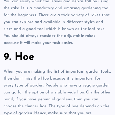
You can easily whisk the leaves and debris fall by using
the rake. It is a mandatory and amazing gardening tool
for the beginners. There are a wide variety of rakes that
you can explore and available in different styles and
sizes and a good tool which is known as the leaf rake.
You should always consider the adjustable rakes
because it will make your task easier.
9. Hoe
When you are making the list of important garden tools,
then don’t miss the Hoe because it is important for
every type of garden. People who have a veggie garden
can go for the option of a stable wide hoe. On the other
hand, if you have perennial gardens, then you can
choose the thinner hoe. The type of hoe depends on the
type of garden. Hence, make sure that you are