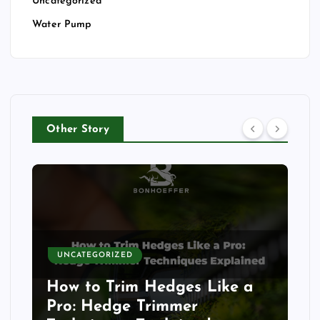
Uncategorized
Water Pump
Other Story
UNCATEGORIZED
How to Trim Hedges Like a
Pro: Hedge Trimmer