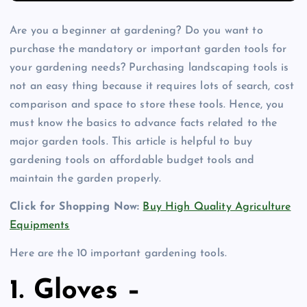
Are you a beginner at gardening? Do you want to
purchase the mandatory or important garden tools for
your gardening needs? Purchasing landscaping tools is
not an easy thing because it requires lots of search, cost
comparison and space to store these tools. Hence, you
must know the basics to advance facts related to the
major garden tools. This article is helpful to buy
gardening tools on affordable budget tools and
maintain the garden properly.
Click for Shopping Now:
Buy High Quality Agriculture
Equipments
Here are the 10 important gardening tools.
1. Gloves –