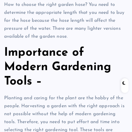
How to choose the right garden hose? You need to
determine the appropriate length that you need to buy
for the hose because the hose length will affect the
pressure of the water. There are many lighter versions
available of the garden nose.
Importance of
Modern Gardening
Tools –
Planting and caring for the plant are the hobby of the
people. Harvesting a garden with the right approach is
not possible without the help of modern gardening
tools. Therefore, you need to put effort and time into
selecting the right gardening tool. These tools are