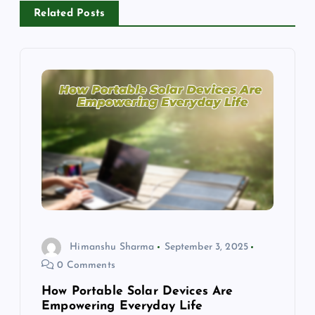
a
Related Posts
v
i
g
a
t
i
Himanshu Sharma
September 3, 2025
o
0 Comments
n
How Portable Solar Devices Are
Empowering Everyday Life