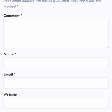
Your email address will not be published.
Required fields are
marked
*
Comment
*
Name
*
Email
*
Website